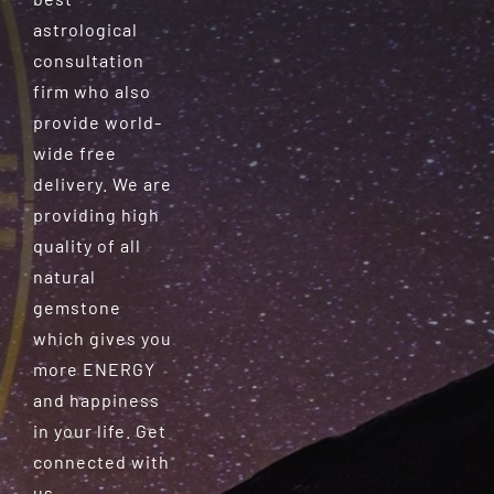
astrological
consultation
firm who also
provide world-
wide free
delivery. We are
providing high
quality of all
natural
gemstone
which gives you
more ENERGY
and happiness
in your life. Get
connected with
us.