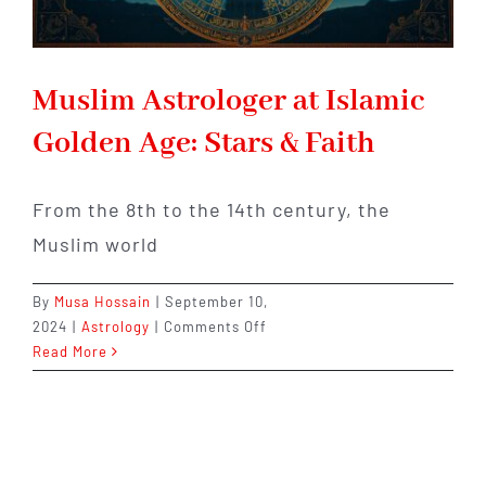
Muslim Astrologer at Islamic
Golden Age: Stars & Faith
From the 8th to the 14th century, the
Muslim world
By
Musa Hossain
|
September 10,
on
2024
|
Astrology
|
Comments Off
Muslim
Read More
Astrologer
at
Islamic
Golden
Age: