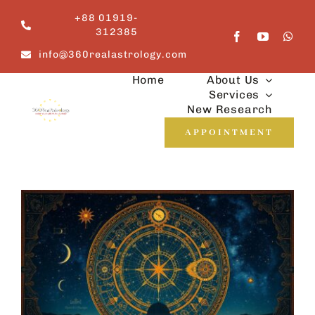
Skip
+88 01919-
to
312385
content
info@360realastrology.com
Home
About Us
Services
New Research
APPOINTMENT