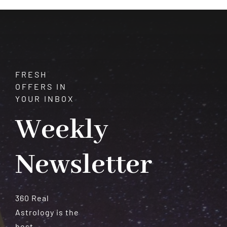
Stars
&
Faith
FRESH
OFFERS IN
YOUR INBOX
Weekly
Newsletter
360 Real
Astrology is the
best