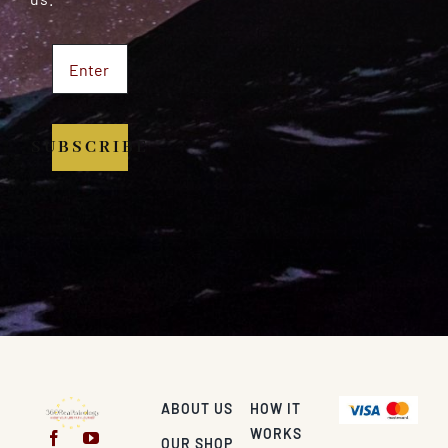
SUBSCRIBE
ABOUT US
HOW IT
WORKS
OUR SHOP