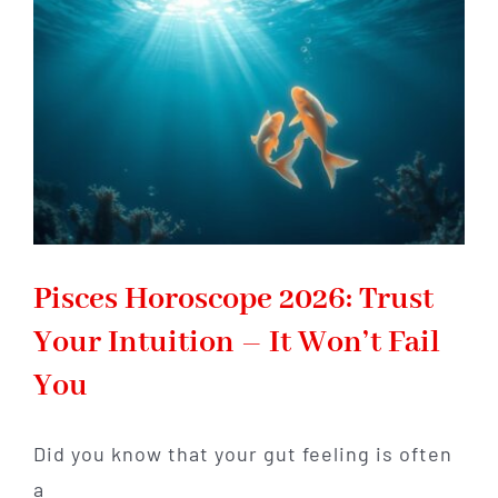
Shifts
That
Redefine
Your
Life
Pisces Horoscope 2026: Trust
Your Intuition – It Won’t Fail
You
Did you know that your gut feeling is often
a