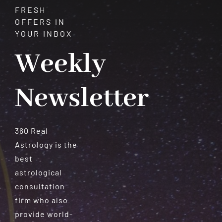
FRESH
OFFERS IN
YOUR INBOX
Weekly
Newsletter
360 Real
Astrology is the
best
astrological
consultation
firm who also
provide world-