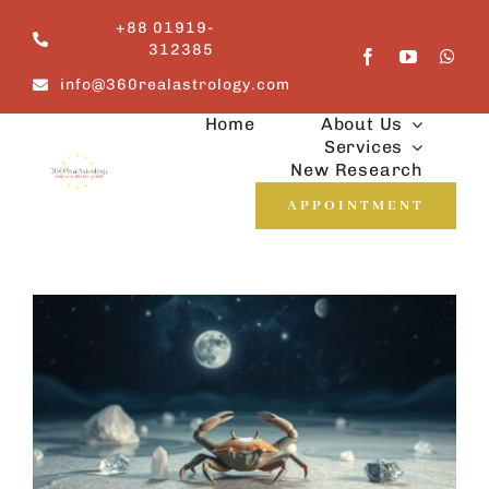
Skip
+88 01919-
to
312385
content
info@360realastrology.com
Home
About Us
Services
New Research
APPOINTMENT