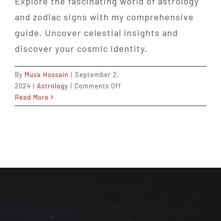
Explore the fascinating world of astrology
and zodiac signs with my comprehensive
guide. Uncover celestial insights and
discover your cosmic identity.
By
Musa Hossain
|
September 2,
on
2024
|
Astrology
|
Comments Off
Discover
Read More
Astrology
and
Zodiac
Signs:
Your
Guide
2024