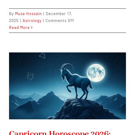
By
Musa Hossain
|
December 17,
on
2025
|
Astrology
|
Comments Off
Pisces
Read More
Horoscope
2026:
Trust
Your
Intuition
–
It
Won’t
Fail
You
Capricorn Horoscope 2026: