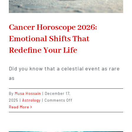
Cancer Horoscope 2026:
Emotional Shifts That
Redefine Your Life
Did you know that a celestial event as rare
as
By
Musa Hossain
|
December 17,
on
2025
|
Astrology
|
Comments Off
Cancer
Read More
Horoscope
2026:
Emotional