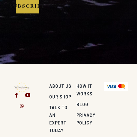
SUBSCRIBE
ABOUT US
HOW IT
WORKS
OUR SHOP
BLOG
TALK TO
AN
PRIVACY
EXPERT
POLICY
TODAY