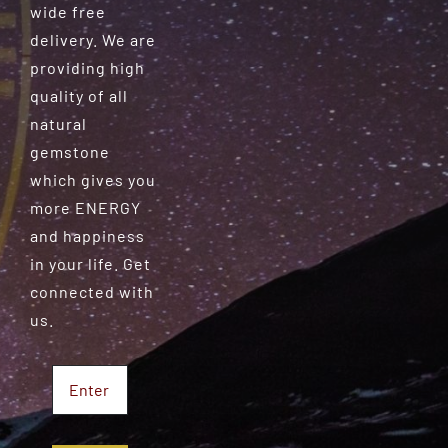
wide free
delivery. We are
providing high
quality of all
natural
gemstone
which gives you
more ENERGY
and happiness
in your life. Get
connected with
us.