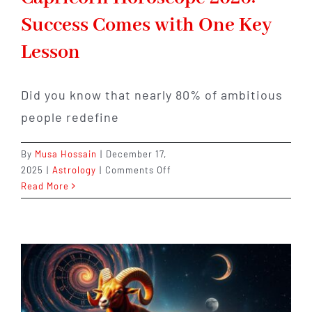
Success Comes with One Key
Lesson
Did you know that nearly 80% of ambitious
people redefine
By
Musa Hossain
|
December 17,
on
2025
|
Astrology
|
Comments Off
Capricorn
Read More
Horoscope
2026:
Success
Comes
with
One
Key