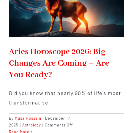
Lesson
Aries Horoscope 2026: Big
Changes Are Coming – Are
You Ready?
Did you know that nearly 90% of life's most
transformative
By
Musa Hossain
|
December 17,
on
2025
|
Astrology
|
Comments Off
Aries
Read More