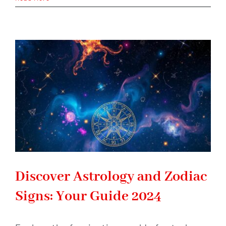
Horoscope
2026:
Big
Changes
Are
Coming
–
Are
You
Ready?
Discover Astrology and Zodiac
Signs: Your Guide 2024