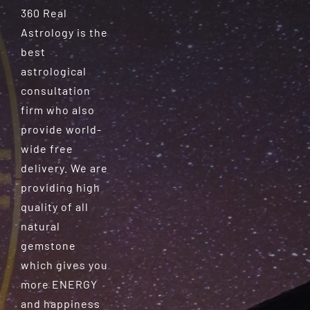
360 Real
Astrology is the
best
astrological
consultation
firm who also
provide world-
wide free
delivery. We are
providing high
quality of all
natural
gemstone
which gives you
more ENERGY
and happiness