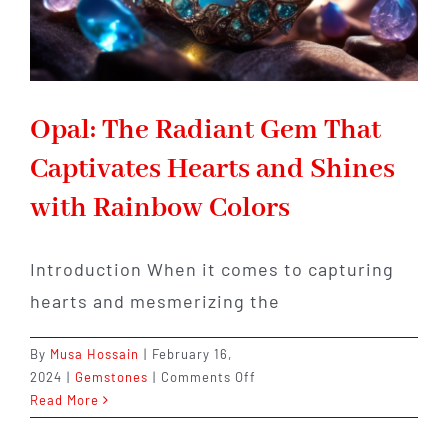
Opal: The Radiant Gem That
Captivates Hearts and Shines
with Rainbow Colors
Introduction When it comes to capturing
hearts and mesmerizing the
By
Musa Hossain
|
February 16,
on
2024
|
Gemstones
|
Comments Off
Opal:
Read More
The
Radiant