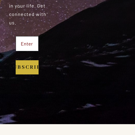
in your life. Get
connected with
us.
SUBSCRIBE