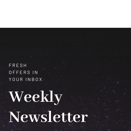
Gem
That
Captivates
Hearts
and
Shines
with
Rainbow
Colors
FRESH
OFFERS IN
YOUR INBOX
Weekly
Newsletter