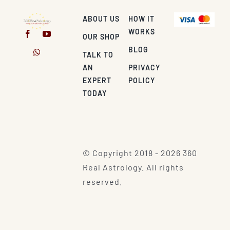
ABOUT US
HOW IT
WORKS
OUR SHOP
BLOG
TALK TO
AN
PRIVACY
EXPERT
POLICY
TODAY
© Copyright 2018 - 2026 360
Real Astrology. All rights
reserved.