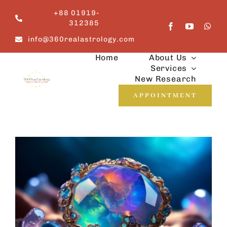
Skip
+88 01919-
to
312385
content
info@360realastrology.com
Home
About Us
Services
New Research
APPOINTMENT