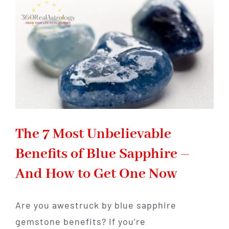
Pearls,
and
How
to
Wear
Them
The 7 Most Unbelievable
Benefits of Blue Sapphire –
And How to Get One Now
Are you awestruck by blue sapphire
gemstone benefits? If you’re