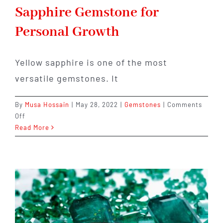
Sapphire Gemstone for
Personal Growth
Yellow sapphire is one of the most
versatile gemstones. It
By
Musa Hossain
|
May 28, 2022
|
Gemstones
|
Comments
on
Off
The
Read More
Benefits
of
Yellow
Sapphire
Gemstone
for
Personal
Growth