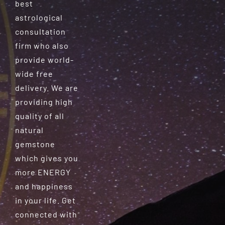
best
astrological
consultation
firm who also
provide world-
wide free
delivery. We are
providing high
quality of all
natural
gemstone
which gives you
more ENERGY
and happiness
in your life. Get
connected with