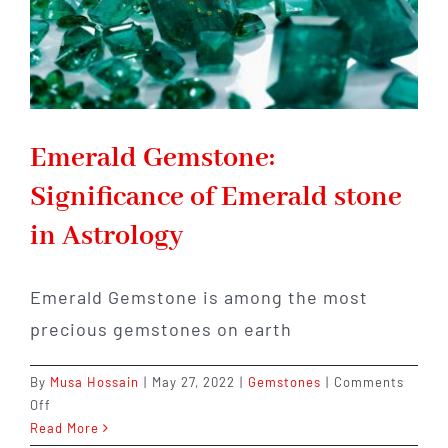
Emerald Gemstone:
Significance of Emerald stone
in Astrology
Emerald Gemstone is among the most
precious gemstones on earth
By
Musa Hossain
|
May 27, 2022
|
Gemstones
|
Comments
on
Off
Emerald
Read More