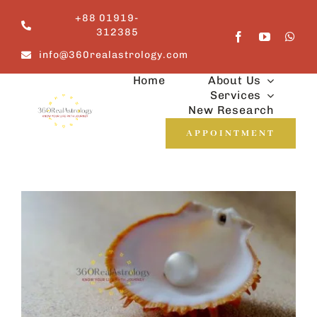
Skip
+88 01919-
to
312385
content
info@360realastrology.com
Home
About Us
Services
New Research
APPOINTMENT