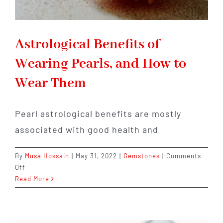
Astrological Benefits of
Wearing Pearls, and How to
Wear Them
Pearl astrological benefits are mostly
associated with good health and
By
Musa Hossain
|
May 31, 2022
|
Gemstones
|
Comments
on
Off
Astrological
Read More
Benefits
of
Wearing