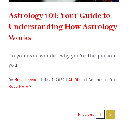
Astrology 101: Your Guide to
Understanding How Astrology
Works
Do you ever wonder why you're the person
you
on
By
Musa Hossain
|
May 1, 2022
|
All Blogs
|
Comments Off
Astrol
Read More
101:
Your
Guide
to
Previous
1
2
Under
How