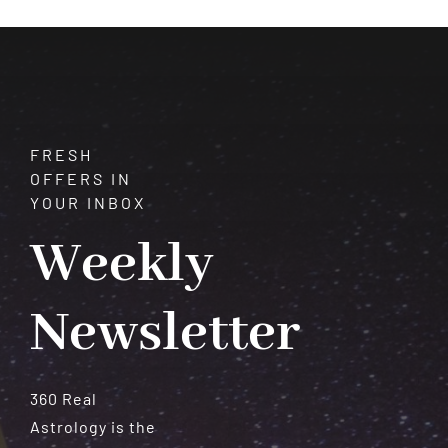
Astrol
Works
FRESH
OFFERS IN
YOUR INBOX
Weekly
Newsletter
360 Real
Astrology is the