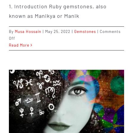
1. Introduction Ruby gemstones, also
known as Manikya or Manik
By
Musa Hossain
|
May 25, 2022
|
Gemstones
|
Comments
on
Off
The
Read More
Benefits
of
Ruby
Gemstones
that
You
Probably
Haven’t
Heard
About