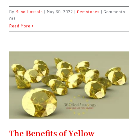
By
Musa Hossain
|
May 30, 2022
|
Gemstones
|
Comments
on
Off
The
Read More
7
Most
Unbelievable
Benefits
of
Blue
Sapphire
–
And
How
to
Get
One
Now
The Benefits of Yellow