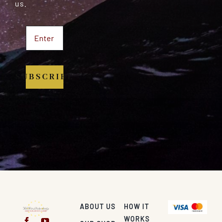
us.
SUBSCRIBE
ABOUT US
HOW IT
WORKS