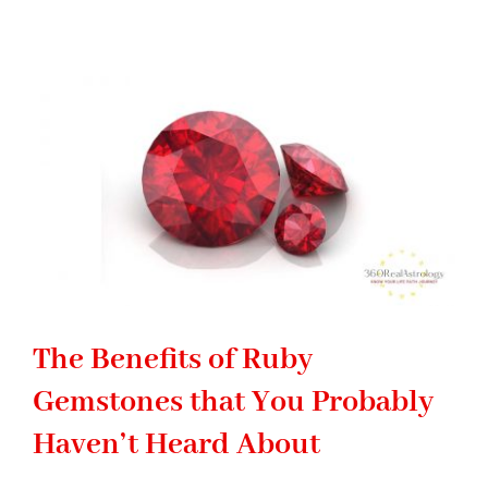
Gemstone:
Significance
of
Emerald
stone
in
Astrology
The Benefits of Ruby
Gemstones that You Probably
Haven’t Heard About