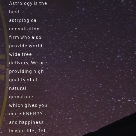
Astrology is the
best
astrological
consultation
firm who also
provide world-
wide free
delivery. We are
providing high
quality of all
natural
gemstone
which gives you
more ENERGY
and happiness
in your life. Get