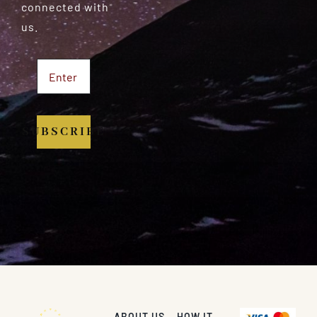
connected with
us.
SUBSCRIBE
ABOUT US
HOW IT