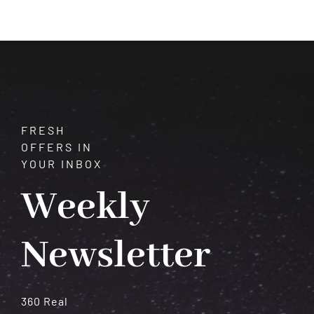
of
Garnet:
A
Comprehensive
Guide
FRESH
OFFERS IN
YOUR INBOX
Weekly
Newsletter
360 Real