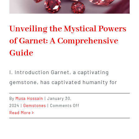
Unveiling the Mystical Powers
of Garnet: A Comprehensive
Guide
I. Introduction Garnet, a captivating
gemstone, has captivated humanity for
By
Musa Hossain
|
January 30,
on
2024
|
Gemstones
|
Comments Off
Unveiling
Read More
the
Mystical
Powers