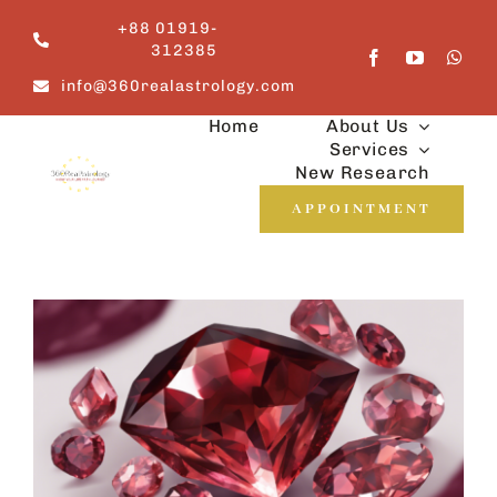
Skip
+88 01919-
to
312385
content
info@360realastrology.com
Home
About Us
Services
New Research
APPOINTMENT