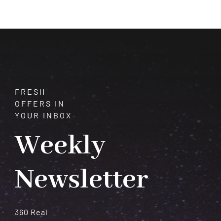
How
Astrology
and
Gemstones
Shape
Our
Destiny
FRESH
OFFERS IN
YOUR INBOX
Weekly
Newsletter
360 Real