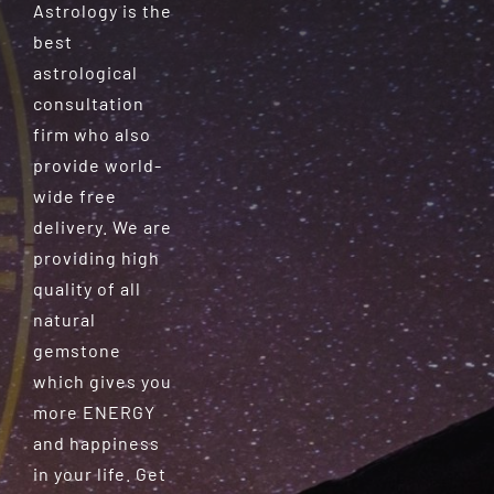
Astrology is the
best
astrological
consultation
firm who also
provide world-
wide free
delivery. We are
providing high
quality of all
natural
gemstone
which gives you
more ENERGY
and happiness
in your life. Get