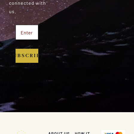
connected with
us.
SUBSCRIBE
ABOUT US
HOW IT