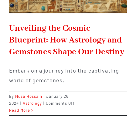
Unveiling the Cosmic
Blueprint: How Astrology and
Gemstones Shape Our Destiny
Embark on a journey into the captivating
world of gemstones,
By
Musa Hossain
|
January 26,
on
2024
|
Astrology
|
Comments Off
Unveiling
Read More
the
Cosmic
Blueprint: