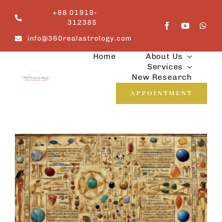
Skip
+88 01919-
to
312385
content
info@360realastrology.com
Home
About Us
Services
New Research
APPOINTMENT