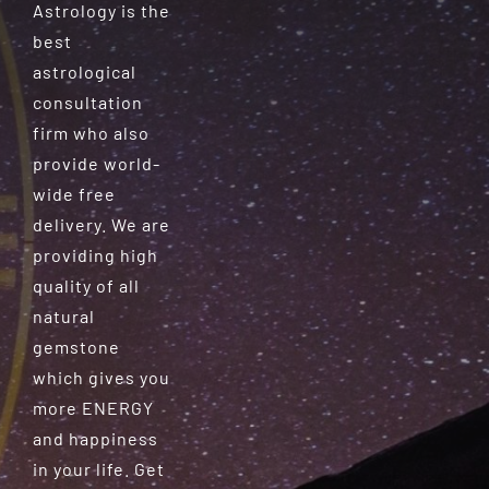
Astrology is the
best
astrological
consultation
firm who also
provide world-
wide free
delivery. We are
providing high
quality of all
natural
gemstone
which gives you
more ENERGY
and happiness
in your life. Get