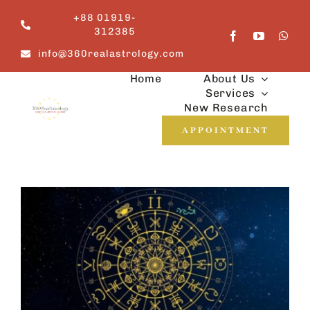
Skip
+88 01919-
to
312385
content
info@360realastrology.com
Home
About Us
Services
New Research
APPOINTMENT