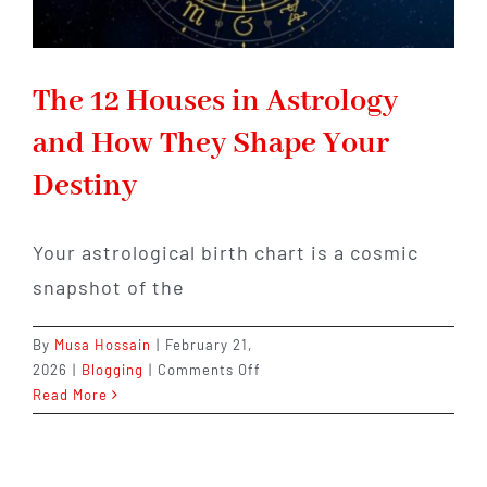
The 12 Houses in Astrology
and How They Shape Your
Destiny
Your astrological birth chart is a cosmic
snapshot of the
By
Musa Hossain
|
February 21,
on
2026
|
Blogging
|
Comments Off
The
Read More
12
Houses
in