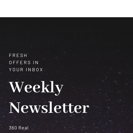
Astrology
and
How
They
Shape
Your
Destiny
FRESH
OFFERS IN
YOUR INBOX
Weekly
Newsletter
360 Real