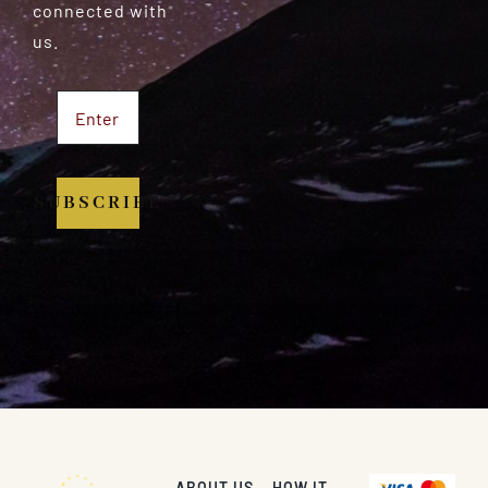
connected with
us.
SUBSCRIBE
ABOUT US
HOW IT