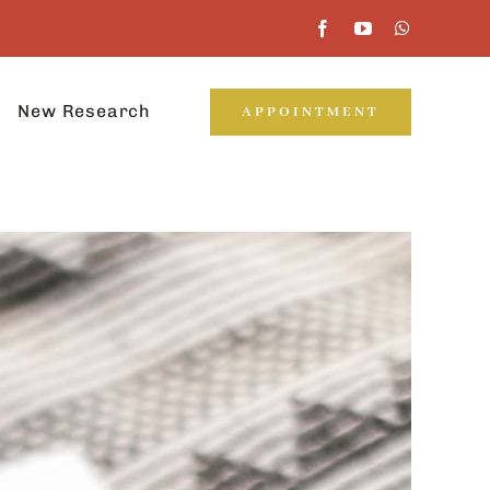
New Research
APPOINTMENT