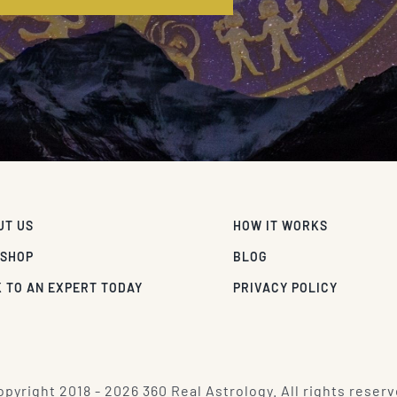
UT US
HOW IT WORKS
 SHOP
BLOG
 TO AN EXPERT TODAY
PRIVACY POLICY
pyright 2018 - 2026 360 Real Astrology. All rights reserv