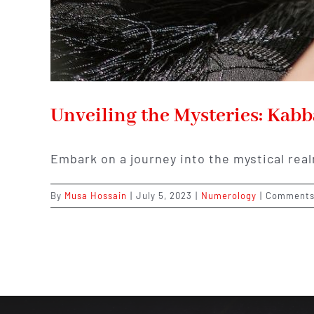
Unveiling the Mysteries: Kab
Embark on a journey into the mystical rea
By
Musa Hossain
|
July 5, 2023
|
Numerology
|
Comments