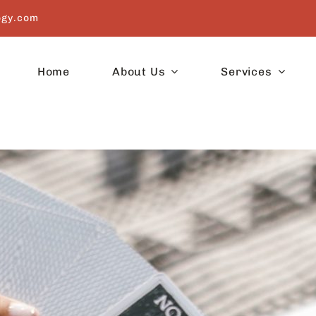
ogy.com
Home
About Us
Services