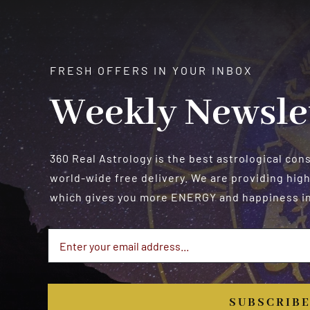
FRESH OFFERS IN YOUR INBOX
Weekly Newsle
360 Real Astrology is the best astrological con
world-wide free delivery. We are providing high
which gives you more ENERGY and happiness in 
SUBSCRIB