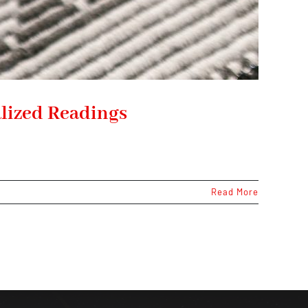
lized Readings
Read More