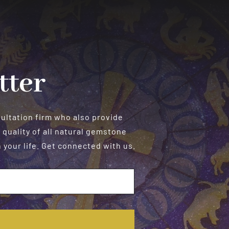
Personalized
Readings
tter
sultation firm who also provide
 quality of all natural gemstone
your life. Get connected with us.
E