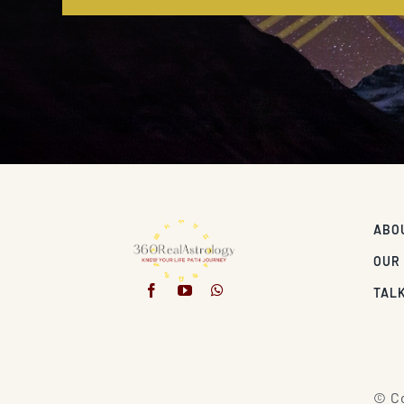
ABO
OUR
TALK
© Co