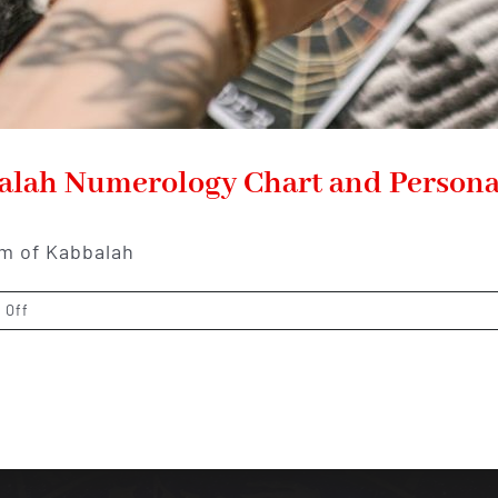
balah Numerology Chart and Persona
lm of Kabbalah
on
 Off
Unveiling
the
Mysteries:
Kabbalah
Numerology
Chart
and