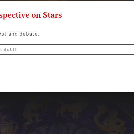
spective on Stars
est and debate,
on
nts Off
Muslim
Astrology:
Islamic
Perspective
on
Stars