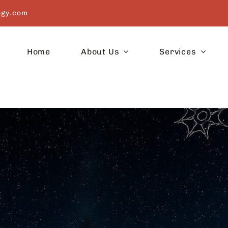
ogy.com
Home
About Us
Services