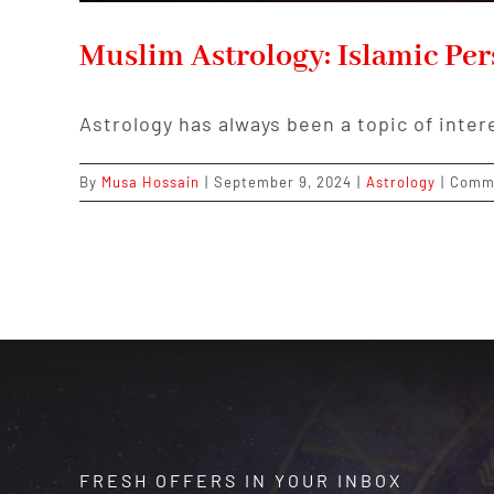
Muslim Astrology: Islamic Per
Astrology has always been a topic of inter
By
Musa Hossain
|
September 9, 2024
|
Astrology
|
Comme
FRESH OFFERS IN YOUR INBOX