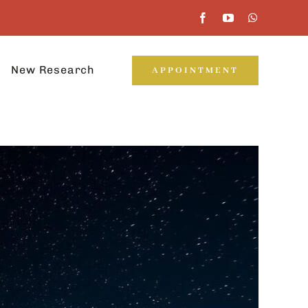
New Research
APPOINTMENT