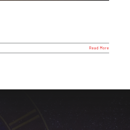
Read More