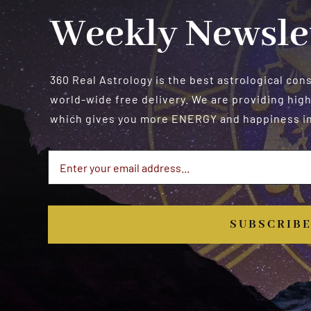
Weekly Newsle
360 Real Astrology is the best astrological con
world-wide free delivery. We are providing high
which gives you more ENERGY and happiness in 
SUBSCRIB