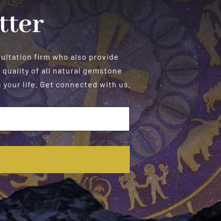
tter
sultation firm who also provide
 quality of all natural gemstone
your life. Get connected with us.
E