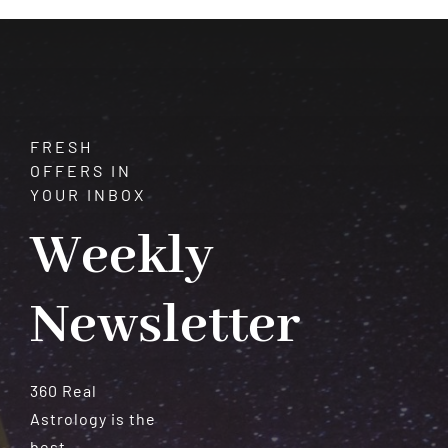
Can
You
Change
Fate?
FRESH
OFFERS IN
YOUR INBOX
Weekly
Newsletter
360 Real
Astrology is the
best