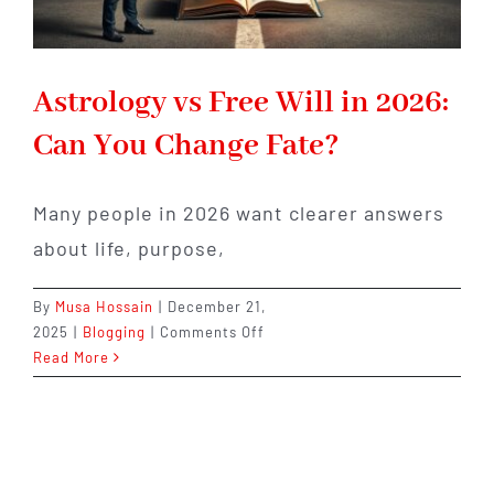
Astrology vs Free Will in 2026:
Can You Change Fate?
Many people in 2026 want clearer answers
about life, purpose,
By
Musa Hossain
|
December 21,
on
2025
|
Blogging
|
Comments Off
Astrology
Read More
vs
Free
Will
in
2026: