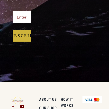
SUBSCRIBE
ABOUT US
HOW IT
WORKS
OUR SHOP