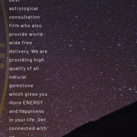
astrological
consultation
firm who also
provide world-
wide free
delivery. We are
providing high
quality of all
natural
gemstone
which gives you
more ENERGY
and happiness
in your life. Get
connected with
us.