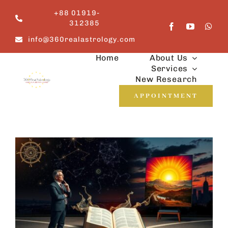
Skip
+88 01919-
to
312385
content
info@360realastrology.com
Home
About Us
Services
New Research
APPOINTMENT