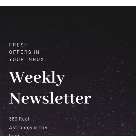
FRESH
OFFERS IN
YOUR INBOX
Weekly
Newsletter
360 Real
Astrology is the
best