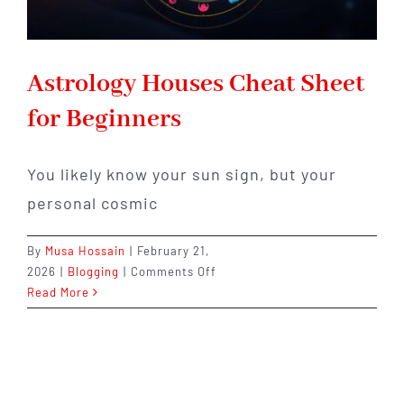
Astrology Houses Cheat Sheet
for Beginners
You likely know your sun sign, but your
personal cosmic
By
Musa Hossain
|
February 21,
on
2026
|
Blogging
|
Comments Off
Astrology
Read More
Houses
Cheat
Sheet
for
Beginners