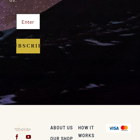
SUBSCRIBE
ABOUT US
HOW IT
WORKS
OUR SHOP