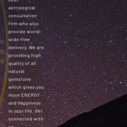
astrological
consultation
firm who also
provide world-
wide free
delivery. We are
providing high
quality of all
natural
gemstone
which gives you
more ENERGY
and happiness
in your life. Get
connected with
us.