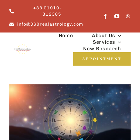
Skip
+88 01919-
to
312385
content
info@360realastrology.com
Home
About Us
Services
New Research
APPOINTMENT