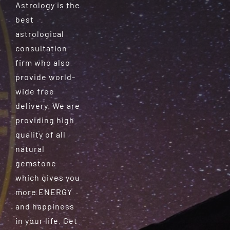
Astrology is the
best
astrological
consultation
firm who also
provide world-
wide free
delivery. We are
providing high
quality of all
natural
gemstone
which gives you
more ENERGY
and happiness
in your life. Get