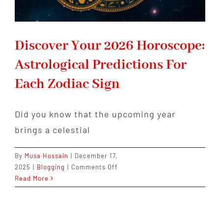
Discover Your 2026 Horoscope:
Astrological Predictions For
Each Zodiac Sign
Did you know that the upcoming year
brings a celestial
By
Musa Hossain
|
December 17,
on
2025
|
Blogging
|
Comments Off
Discover
Read More
Your
2026
Horoscope: