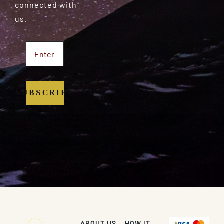
connected with
us.
SUBSCRIBE
ABOUT US
HOW IT