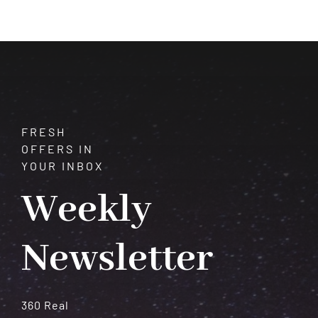
Astrological
Predictions
For
Each
Zodiac
Sign
FRESH
OFFERS IN
YOUR INBOX
Weekly
Newsletter
360 Real