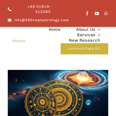
Skip
+88 01919-
to
312385
content
info@360realastrology.com
Home
About Us
Services
New Research
APPOINTMENT