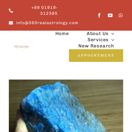
Skip
+88 01919-
to
312385
content
info@360realastrology.com
Home
About Us
Services
New Research
APPOINTMENT