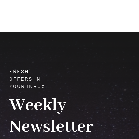
Embracing
the
Depths
of
Crystal
Potential
FRESH
OFFERS IN
YOUR INBOX
Weekly
Newsletter