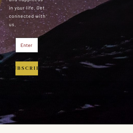
in your life. Get
connected with
us.
SUBSCRIBE