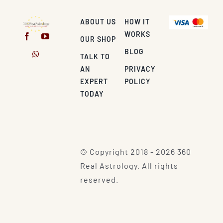
ABOUT US
HOW IT
WORKS
OUR SHOP
BLOG
TALK TO
AN
PRIVACY
EXPERT
POLICY
TODAY
© Copyright 2018 - 2026 360
Real Astrology. All rights
reserved.