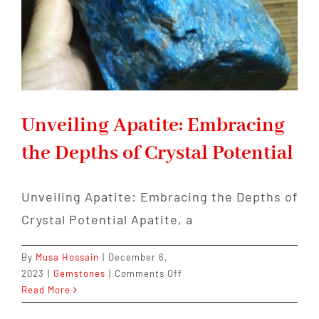
Unveiling Apatite: Embracing
the Depths of Crystal Potential
Unveiling Apatite: Embracing the Depths of
Crystal Potential Apatite, a
By
Musa Hossain
|
December 6,
on
2023
|
Gemstones
|
Comments Off
Unveiling
Read More
Apatite: