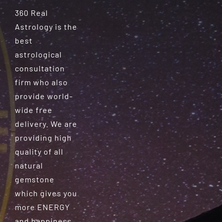
360 Real
Astrology is the
best
astrological
consultation
firm who also
provide world-
wide free
delivery. We are
providing high
quality of all
natural
gemstone
which gives you
more ENERGY
and happiness