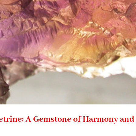
etrine: A Gemstone of Harmony and