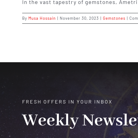
In the vast tapestry of gemstones, Ametri
By
Musa Hossain
|
November 30, 2023
|
Gemstones
|
Com
FRESH OFFERS IN YOUR INBOX
Weekly Newsle