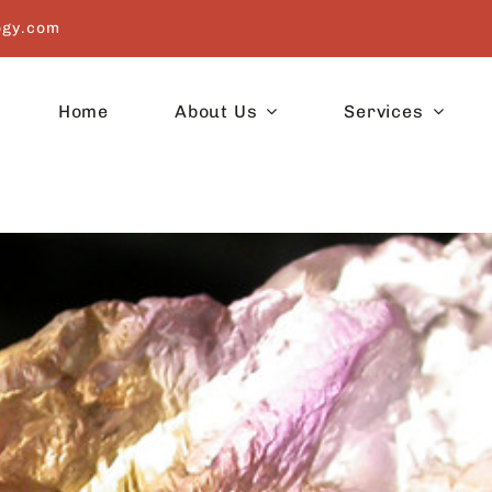
ogy.com
Home
About Us
Services