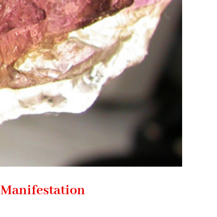
 Manifestation