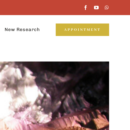
New Research
APPOINTMENT