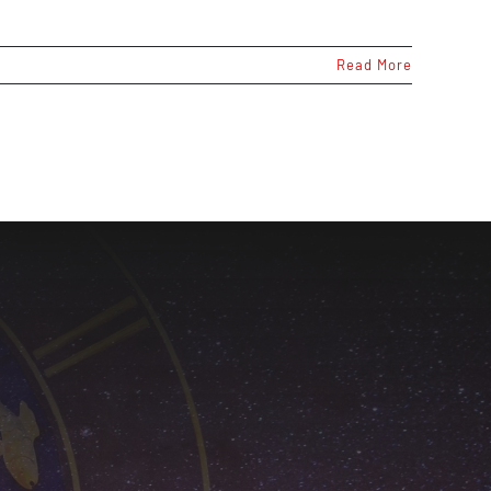
Read More