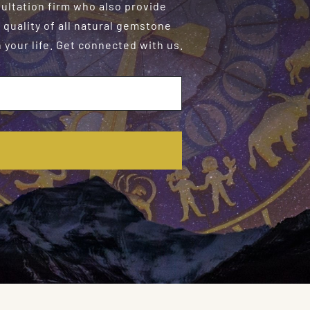
sultation firm who also provide
 quality of all natural gemstone
your life. Get connected with us.
E