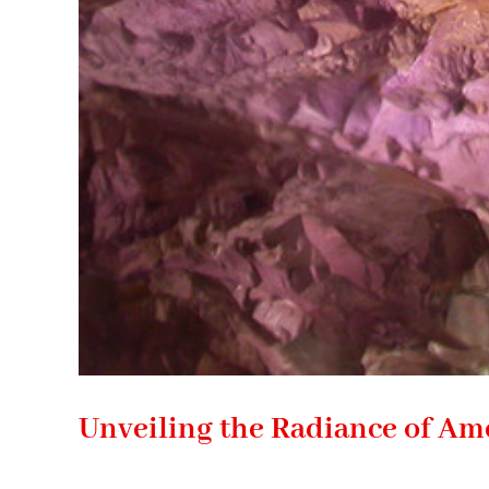
Unveiling the Radiance of Am