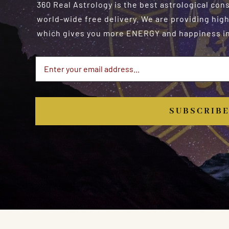
360 Real Astrology is the best astrological con
world-wide free delivery. We are providing high
which gives you more ENERGY and happiness in 
SUBSCRIB