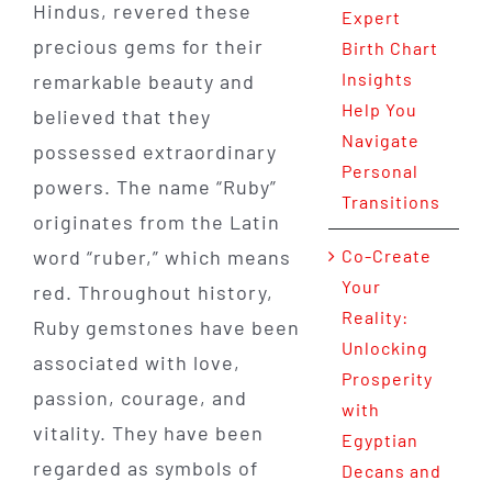
Hindus, revered these
Expert
precious gems for their
Birth Chart
Insights
remarkable beauty and
Help You
believed that they
Navigate
possessed extraordinary
Personal
powers. The name “Ruby”
Transitions
originates from the Latin
word “ruber,” which means
Co-Create
Your
red. Throughout history,
Reality:
Ruby gemstones have been
Unlocking
associated with love,
Prosperity
passion, courage, and
with
vitality. They have been
Egyptian
regarded as symbols of
Decans and