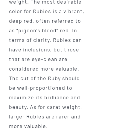
weight. The most desirable
color for Rubies is a vibrant,
deep red, often referred to
as “pigeon’s blood” red. In
terms of clarity, Rubies can
have inclusions, but those
that are eye-clean are
considered more valuable.
The cut of the Ruby should
be well-proportioned to
maximize its brilliance and
beauty. As for carat weight,
larger Rubies are rarer and
more valuable.