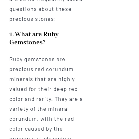
questions about these
precious stones:
1. What are Ruby
Gemstones?
Ruby gemstones are
precious red corundum
minerals that are highly
valued for their deep red
color and rarity. They are a
variety of the mineral
corundum, with the red
color caused by the
presence of chromium.