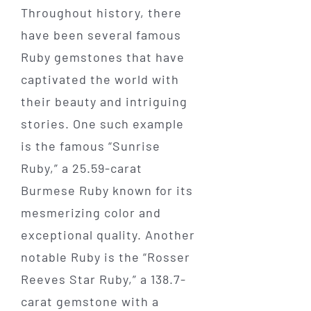
Throughout history, there
have been several famous
Ruby gemstones that have
captivated the world with
their beauty and intriguing
stories. One such example
is the famous “Sunrise
Ruby,” a 25.59-carat
Burmese Ruby known for its
mesmerizing color and
exceptional quality. Another
notable Ruby is the “Rosser
Reeves Star Ruby,” a 138.7-
carat gemstone with a