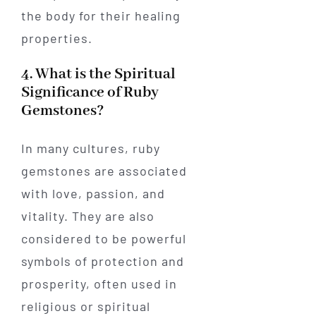
the body for their healing
properties.
4. What is the Spiritual
Significance of Ruby
Gemstones?
In many cultures, ruby
gemstones are associated
with love, passion, and
vitality. They are also
considered to be powerful
symbols of protection and
prosperity, often used in
religious or spiritual