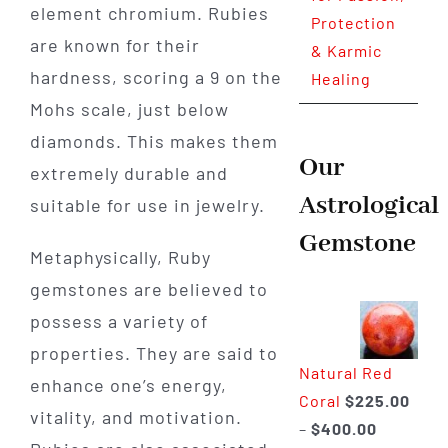
element chromium. Rubies
Protection
are known for their
& Karmic
hardness, scoring a 9 on the
Healing
Mohs scale, just below
diamonds. This makes them
Our
extremely durable and
Astrological
suitable for use in jewelry.
Gemstone
Metaphysically, Ruby
gemstones are believed to
possess a variety of
properties. They are said to
Natural Red
enhance one’s energy,
Coral
$
225.00
vitality, and motivation.
Price
–
$
400.00