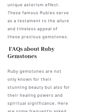
unique asterism effect.
These famous Rubies serve
as a testament to the allure
and timeless appeal of
these precious gemstones.
FAQs about Ruby
Gemstones
Ruby gemstones are not
only known for their
stunning beauty but also for
their healing powers and
spiritual significance. Here
are some frequently asked