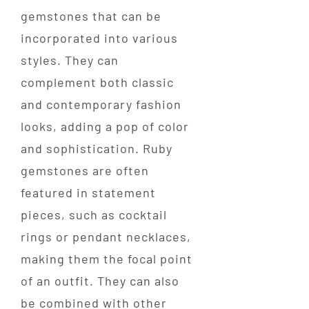
gemstones that can be
incorporated into various
styles. They can
complement both classic
and contemporary fashion
looks, adding a pop of color
and sophistication. Ruby
gemstones are often
featured in statement
pieces, such as cocktail
rings or pendant necklaces,
making them the focal point
of an outfit. They can also
be combined with other