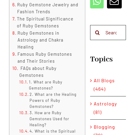
Ruby Gemstone Jewelry and
Fashion Trends
The Spiritual Significance
of Ruby Gemstones
Search
Ruby Gemstones in
for:
Astrology and Chakra
Healing
Famous Ruby Gemstones
Topics
and Their Stories
FAQs about Ruby
Gemstones
All Blogs
1. What are Ruby
Gemstones?
(464)
2. What are the Healing
Powers of Ruby
Astrology
Gemstones?
(81)
3. How are Ruby
Gemstones Used for
Healing?
Blogging
4. What is the Spiritual