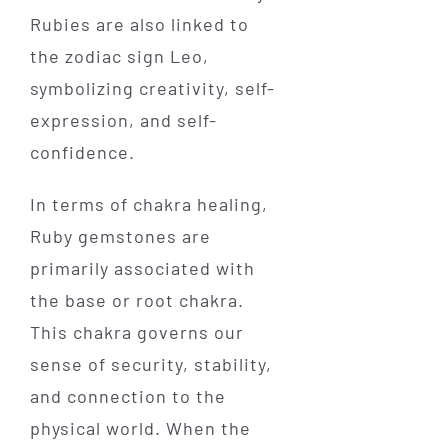
Rubies are also linked to
the zodiac sign Leo,
symbolizing creativity, self-
expression, and self-
confidence.
In terms of chakra healing,
Ruby gemstones are
primarily associated with
the base or root chakra.
This chakra governs our
sense of security, stability,
and connection to the
physical world. When the