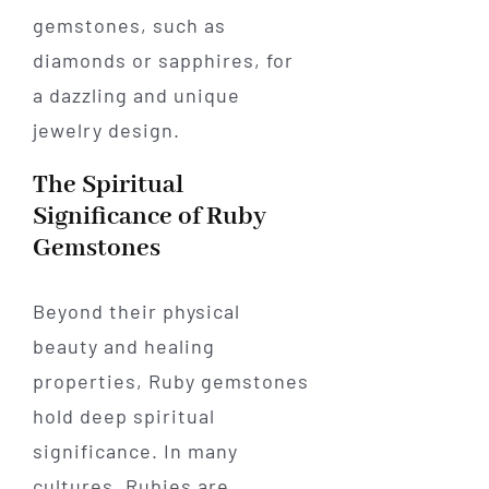
gemstones, such as
diamonds or sapphires, for
a dazzling and unique
jewelry design.
The Spiritual
Significance of Ruby
Gemstones
Beyond their physical
beauty and healing
properties, Ruby gemstones
hold deep spiritual
significance. In many
cultures, Rubies are