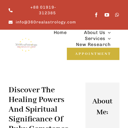
Skip
+88 01919-
to
312385
content
info@360realastrology.com
Home
About Us
Services
New Research
APPOINTMENT
Discover The
Healing Powers
About
And Spiritual
Me:
Significance Of