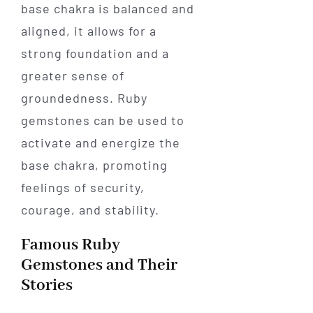
base chakra is balanced and
aligned, it allows for a
strong foundation and a
greater sense of
groundedness. Ruby
gemstones can be used to
activate and energize the
base chakra, promoting
feelings of security,
courage, and stability.
Famous Ruby
Gemstones and Their
Stories