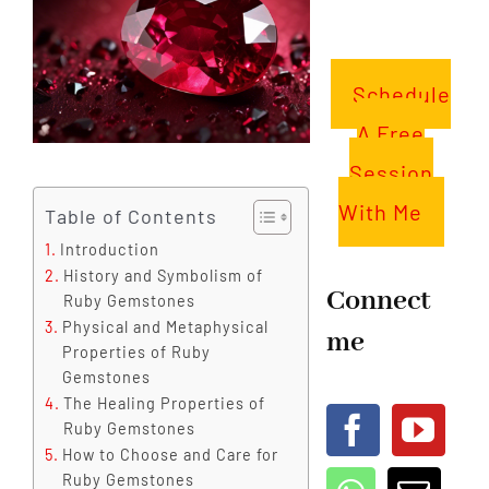
Schedule
A Free
Session
With Me
Table of Contents
Introduction
History and Symbolism of
Connect
Ruby Gemstones
Physical and Metaphysical
me
Properties of Ruby
Gemstones
The Healing Properties of
Ruby Gemstones
How to Choose and Care for
Ruby Gemstones