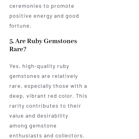
ceremonies to promote
positive energy and good
fortune.
5. Are Ruby Gemstones
Rare?
Yes, high-quality ruby
gemstones are relatively
rare, especially those with a
deep, vibrant red color. This
rarity contributes to their
value and desirability
among gemstone
enthusiasts and collectors.