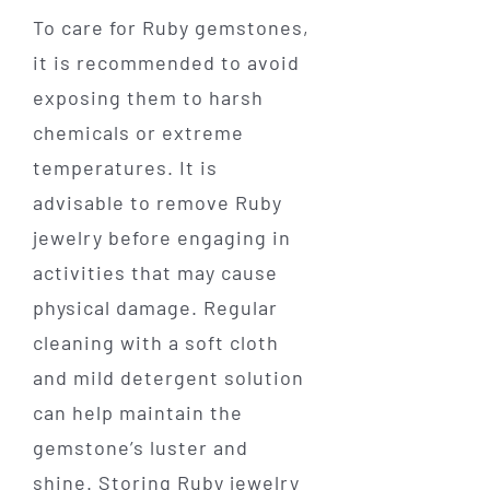
To care for Ruby gemstones,
it is recommended to avoid
exposing them to harsh
chemicals or extreme
temperatures. It is
advisable to remove Ruby
jewelry before engaging in
activities that may cause
physical damage. Regular
cleaning with a soft cloth
and mild detergent solution
can help maintain the
gemstone’s luster and
shine. Storing Ruby jewelry