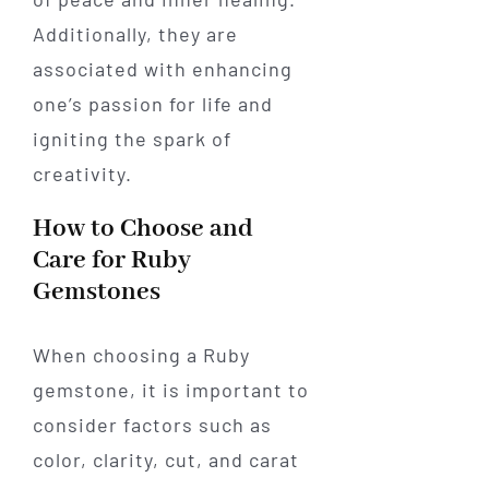
Additionally, they are
associated with enhancing
one’s passion for life and
igniting the spark of
creativity.
How to Choose and
Care for Ruby
Gemstones
When choosing a Ruby
gemstone, it is important to
consider factors such as
color, clarity, cut, and carat