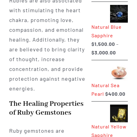
Rubies are also associated
range:
with stimulating the heart
$225.00
through
chakra, promoting love,
Natural Blue
$400.00
compassion, and emotional
Sapphire
healing. Additionally, they
$
1,500.00
–
are believed to bring clarity
Price
$
3,000.00
of thought, increase
range:
concentration, and provide
$1,500.0
through
protection against negative
Natural Sea
$3,000.0
energies.
Pearl
$
400.00
The Healing Properties
of Ruby Gemstones
Natural Yellow
Ruby gemstones are
Sapphire