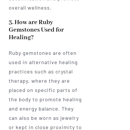
overall wellness.
3. How are Ruby
Gemstones Used for
Healing?
Ruby gemstones are often
used in alternative healing
practices such as crystal
therapy, where they are
placed on specific parts of
the body to promote healing
and energy balance. They
can also be worn as jewelry
or kept in close proximity to