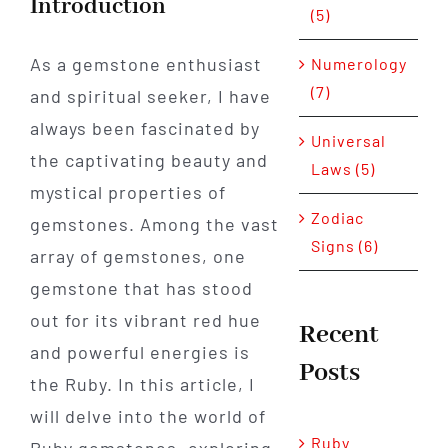
Introduction
(5)
As a gemstone enthusiast
Numerology
(7)
and spiritual seeker, I have
always been fascinated by
Universal
the captivating beauty and
Laws (5)
mystical properties of
Zodiac
gemstones. Among the vast
Signs (6)
array of gemstones, one
gemstone that has stood
out for its vibrant red hue
Recent
and powerful energies is
Posts
the Ruby. In this article, I
will delve into the world of
Ruby