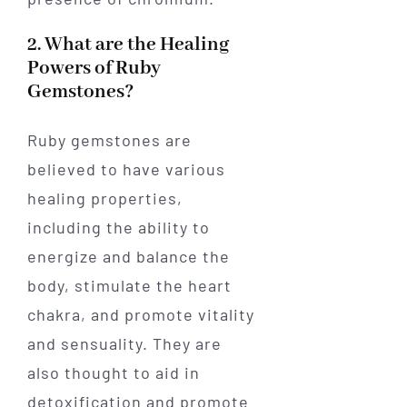
2. What are the Healing
Powers of Ruby
Gemstones?
Ruby gemstones are
believed to have various
healing properties,
including the ability to
energize and balance the
body, stimulate the heart
chakra, and promote vitality
and sensuality. They are
also thought to aid in
detoxification and promote