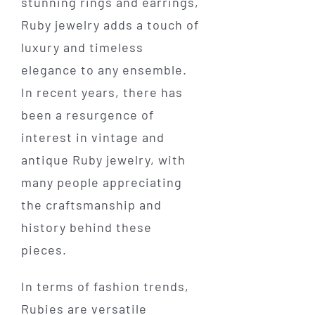
stunning rings and earrings,
Ruby jewelry adds a touch of
luxury and timeless
elegance to any ensemble.
In recent years, there has
been a resurgence of
interest in vintage and
antique Ruby jewelry, with
many people appreciating
the craftsmanship and
history behind these
pieces.
In terms of fashion trends,
Rubies are versatile