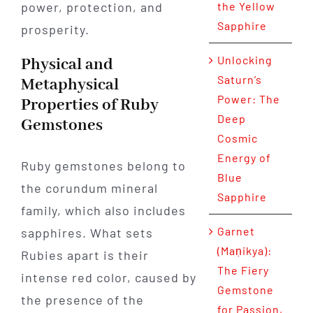
power, protection, and
the Yellow
Sapphire
prosperity.
Unlocking
Physical and
Saturn’s
Metaphysical
Power: The
Properties of Ruby
Deep
Gemstones
Cosmic
Energy of
Ruby gemstones belong to
Blue
the corundum mineral
Sapphire
family, which also includes
Garnet
sapphires. What sets
(Maṇikya):
Rubies apart is their
The Fiery
intense red color, caused by
Gemstone
the presence of the
for Passion,