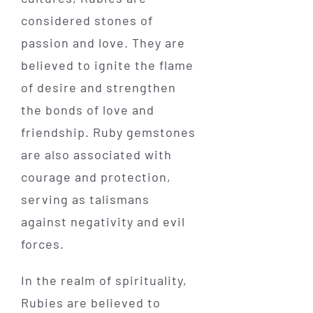
considered stones of
passion and love. They are
believed to ignite the flame
of desire and strengthen
the bonds of love and
friendship. Ruby gemstones
are also associated with
courage and protection,
serving as talismans
against negativity and evil
forces.
In the realm of spirituality,
Rubies are believed to