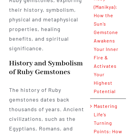
Ruby gemstones, exploring
(Manikya):
their history, symbolism,
How the
physical and metaphysical
Sun’s
properties, healing
Gemstone
benefits, and spiritual
Awakens
significance.
Your Inner
Fire &
History and Symbolism
Activates
of Ruby Gemstones
Your
Highest
The history of Ruby
Potential
gemstones dates back
Mastering
thousands of years. Ancient
Life’s
civilizations, such as the
Turning
Egyptians, Romans, and
Points: How