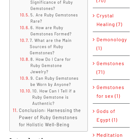
(70)
Significance of Ruby
Gemstones?
5. Are Ruby Gemstones
Crystal
Rare?
Healing (7)
6. How are Ruby
Gemstones Formed?
Demonology
7. What are the Main
Sources of Ruby
(1)
Gemstones?
8. How Do I Care for
Gemstones
Ruby Gemstone
(71)
Jewelry?
9. Can Ruby Gemstones
be Worn by Anyone?
Gemstones
10. How Can I Tell if a
for sex (1)
Ruby Gemstone is
Authentic?
Conclusion: Harnessing the
Gods of
Power of Ruby Gemstones
Egypt (1)
for Holistic Well-Being
Meditation