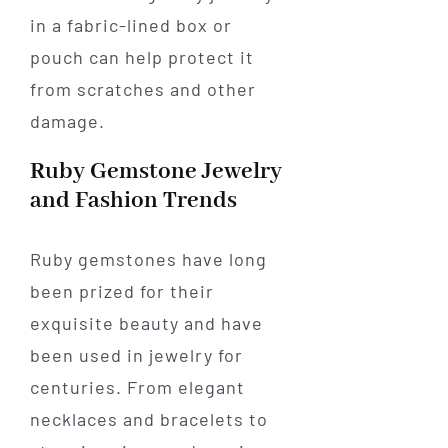
in a fabric-lined box or
pouch can help protect it
from scratches and other
damage.
Ruby Gemstone Jewelry
and Fashion Trends
Ruby gemstones have long
been prized for their
exquisite beauty and have
been used in jewelry for
centuries. From elegant
necklaces and bracelets to