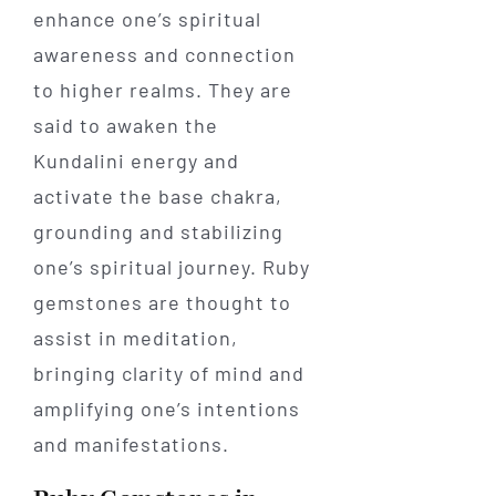
enhance one’s spiritual
awareness and connection
to higher realms. They are
said to awaken the
Kundalini energy and
activate the base chakra,
grounding and stabilizing
one’s spiritual journey. Ruby
gemstones are thought to
assist in meditation,
bringing clarity of mind and
amplifying one’s intentions
and manifestations.