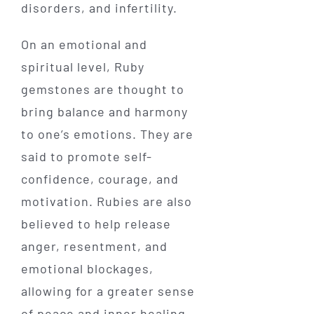
disorders, and infertility.
On an emotional and
spiritual level, Ruby
gemstones are thought to
bring balance and harmony
to one’s emotions. They are
said to promote self-
confidence, courage, and
motivation. Rubies are also
believed to help release
anger, resentment, and
emotional blockages,
allowing for a greater sense
of peace and inner healing.