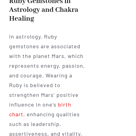
Ruby Gemstones in
Astrology and Chakra
Healing
In astrology, Ruby
gemstones are associated
with the planet Mars, which
represents energy, passion,
and courage. Wearing a
Ruby is believed to
strengthen Mars’ positive
influence in one’s
birth
chart
, enhancing qualities
such as leadership,
assertiveness, and vitality.