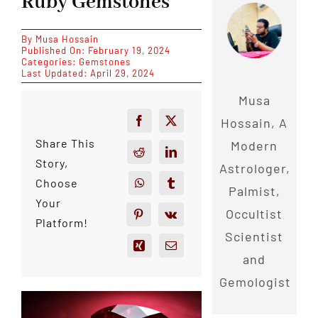
Ruby Gemstones
By
Musa Hossain
Published On: February 19, 2024
Categories:
Gemstones
Last Updated: April 29, 2024
Musa
Hossain, A
Share This
Modern
Story,
Astrologer,
Choose
Palmist,
Your
Occultist
Platform!
Scientist
and
Gemologist