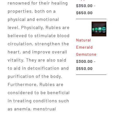
renowned for their healing
$
350.00
–
properties, both on a
Price
$
650.00
physical and emotional
range:
$350.00
level. Physically, Rubies are
through
believed to stimulate blood
Natural
$650.00
circulation, strengthen the
Emerald
heart, and improve overall
Gemstone
vitality. They are also said
$
300.00
–
to aid in detoxification and
Price
$
550.00
range:
purification of the body.
$300.00
Furthermore, Rubies are
through
considered to be beneficial
$550.00
in treating conditions such
as anemia, menstrual