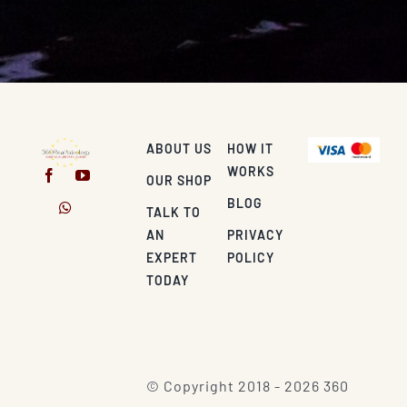
ABOUT US
HOW IT
WORKS
OUR SHOP
BLOG
TALK TO
AN
PRIVACY
EXPERT
POLICY
TODAY
© Copyright 2018 - 2026 360