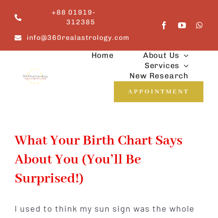
Skip
+88 01919-
to
312385
content
info@360realastrology.com
Home
About Us
Services
New Research
APPOINTMENT
What Your Birth Chart Says
About You (You’ll Be
Surprised!)
I used to think my sun sign was the whole