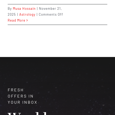
By
Musa Hossain
|
November 21,
on
2025
|
Astrology
|
Comments Off
What
Read More
Your
Birth
Chart
Says
About
You
(You’ll
Be
Surprised!)
FRESH
OFFERS IN
YOUR INBOX