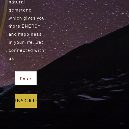
natural
gemstone
which gives you
more ENERGY
and happiness
in your life. Get
connected with
us.
SUBSCRIBE