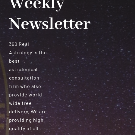
Weekly
Newsletter
360 Real
Astrology is the
best
astrological
consultation
firm who also
provide world-
wide free
delivery. We are
providing high
quality of all