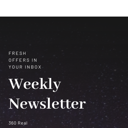
Intuition
Leads
You
Somewhere
New
FRESH
OFFERS IN
YOUR INBOX
Weekly
Newsletter
360 Real