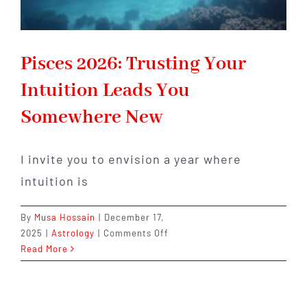
Pisces 2026: Trusting Your
Intuition Leads You
Somewhere New
I invite you to envision a year where
intuition is
By
Musa Hossain
|
December 17,
on
2025
|
Astrology
|
Comments Off
Pisces
Read More
2026:
Trusting
Your