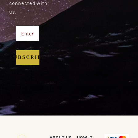
connected with
us.
SUBSCRIBE
ABOUT US
HOW IT