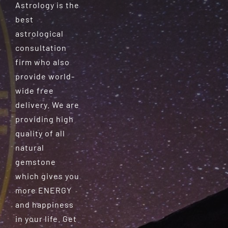
Astrology is the
best
astrological
consultation
firm who also
provide world-
wide free
delivery. We are
providing high
quality of all
natural
gemstone
which gives you
more ENERGY
and happiness
in your life. Get