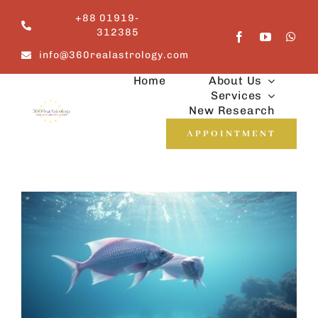
Skip
+88 01919-
to
312385
content
info@360realastrology.com
Home
About Us
Services
New Research
APPOINTMENT