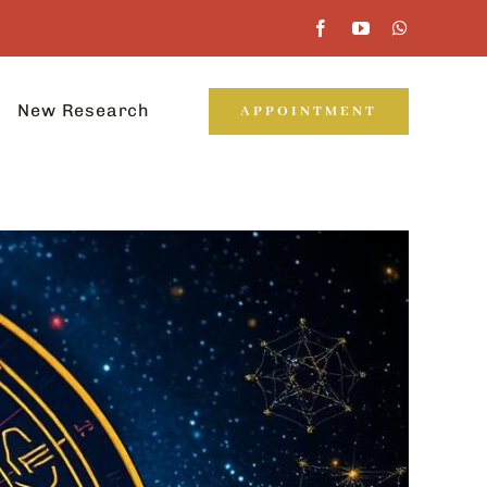
New Research
APPOINTMENT