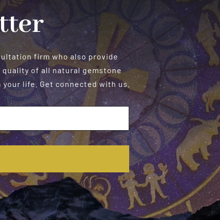
tter
sultation firm who also provide
 quality of all natural gemstone
your life. Get connected with us.
E