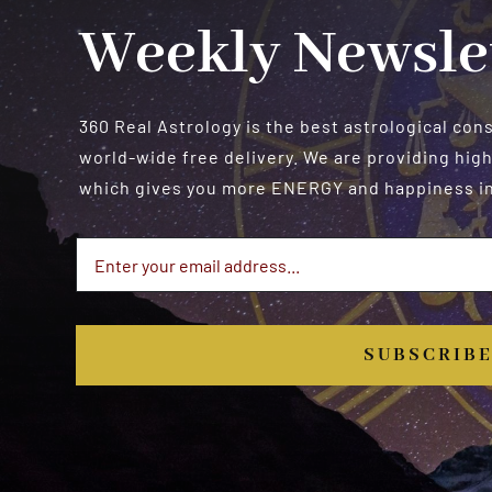
Weekly Newsle
360 Real Astrology is the best astrological con
world-wide free delivery. We are providing high
which gives you more ENERGY and happiness in 
SUBSCRIB