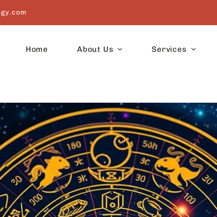
ogy.com
Home
About Us
Services