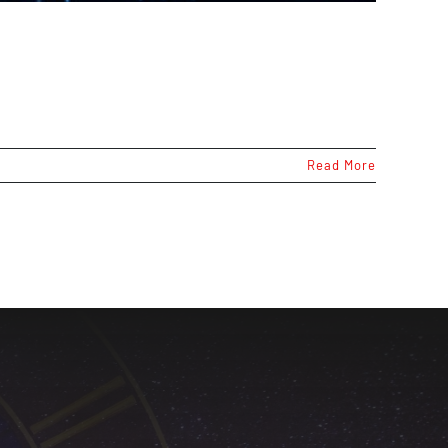
Read More