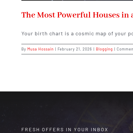
The Most Powerful Houses in 
Your birth chart is a cosmic map of your p
By
Musa Hossain
|
February 21, 2026
|
Blogging
|
Commen
FRESH OFFERS IN YOUR INBOX