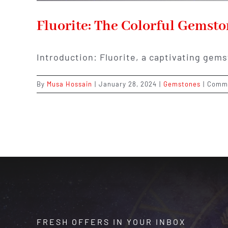
Fluorite: The Colorful Gemst
Introduction: Fluorite, a captivating gems
By
Musa Hossain
|
January 28, 2024
|
Gemstones
|
Comme
FRESH OFFERS IN YOUR INBOX