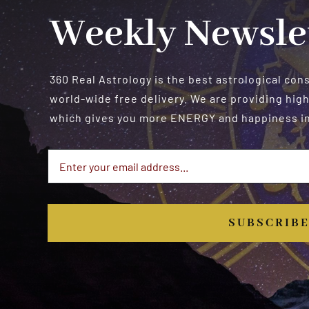
Weekly Newsle
360 Real Astrology is the best astrological con
world-wide free delivery. We are providing high
which gives you more ENERGY and happiness in 
SUBSCRIB