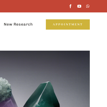
New Research
APPOINTMENT