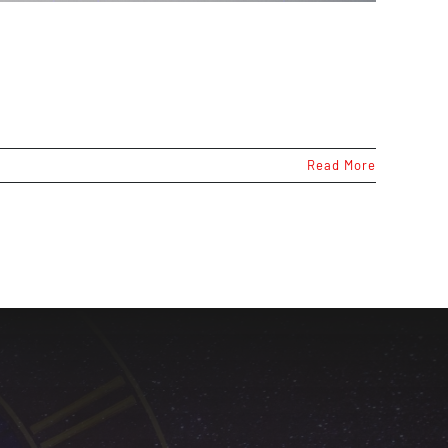
Read More