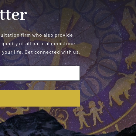
tter
sultation firm who also provide
 quality of all natural gemstone
your life. Get connected with us.
E