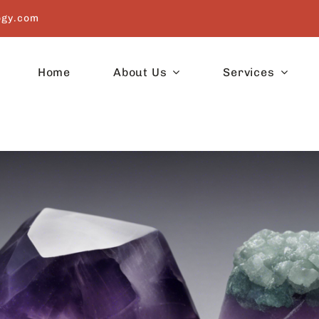
ogy.com
Home
About Us
Services