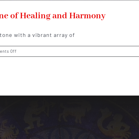
one of Healing and Harmony
tone with a vibrant array of
on
nts Off
Fluorite:
The
Colorful
Gemstone
of
Healing
and
Harmony