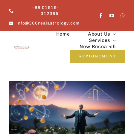
Skip
+88 01919-
to
312385
content
info@360realastrology.com
Home
About Us
Services
New Research
APPOINTMENT