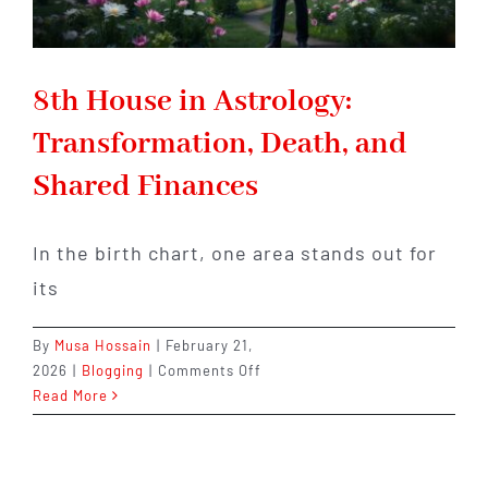
8th House in Astrology:
Transformation, Death, and
Shared Finances
In the birth chart, one area stands out for
its
By
Musa Hossain
|
February 21,
on
2026
|
Blogging
|
Comments Off
8th
Read More
House
in
Astrology: