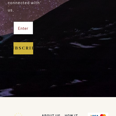
connected with
us.
SUBSCRIBE
ABOUT US
HOW IT