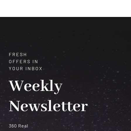
Transformation,
Death,
and
Shared
Finances
FRESH
OFFERS IN
YOUR INBOX
Weekly
Newsletter
360 Real