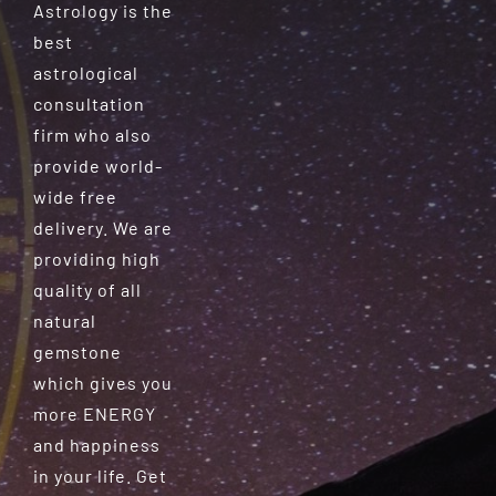
Astrology is the
best
astrological
consultation
firm who also
provide world-
wide free
delivery. We are
providing high
quality of all
natural
gemstone
which gives you
more ENERGY
and happiness
in your life. Get