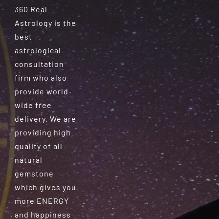
360 Real
Astrology is the
best
astrological
consultation
firm who also
provide world-
wide free
delivery. We are
providing high
quality of all
natural
gemstone
which gives you
more ENERGY
and happiness