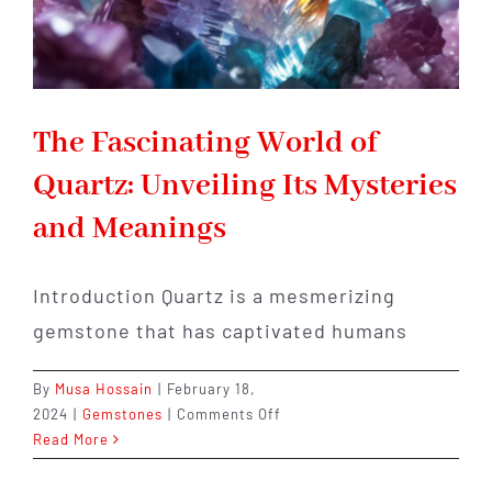
The Fascinating World of
Quartz: Unveiling Its Mysteries
and Meanings
Introduction Quartz is a mesmerizing
gemstone that has captivated humans
By
Musa Hossain
|
February 18,
on
2024
|
Gemstones
|
Comments Off
The
Read More
Fascinating
World