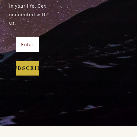
in your life. Get
connected with
us.
SUBSCRIBE