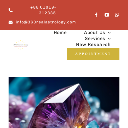
Skip
+88 01919-
to
312385
content
info@360realastrology.com
Home
About Us
Services
New Research
APPOINTMENT