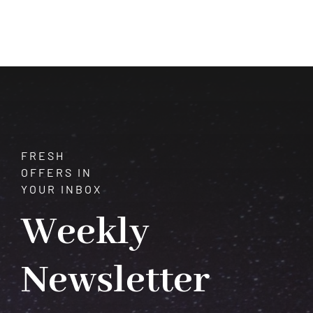
of
Quartz:
Unveiling
Its
Mysteries
and
Meanings
FRESH
OFFERS IN
YOUR INBOX
Weekly
Newsletter