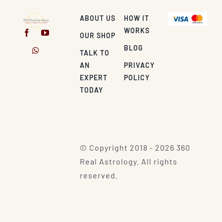
ABOUT US
HOW IT
WORKS
OUR SHOP
BLOG
TALK TO
AN
PRIVACY
EXPERT
POLICY
TODAY
© Copyright 2018 - 2026 360
Real Astrology. All rights
reserved.