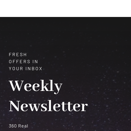
Communication,
Siblings,
and
Mind
FRESH
OFFERS IN
YOUR INBOX
Weekly
Newsletter
360 Real