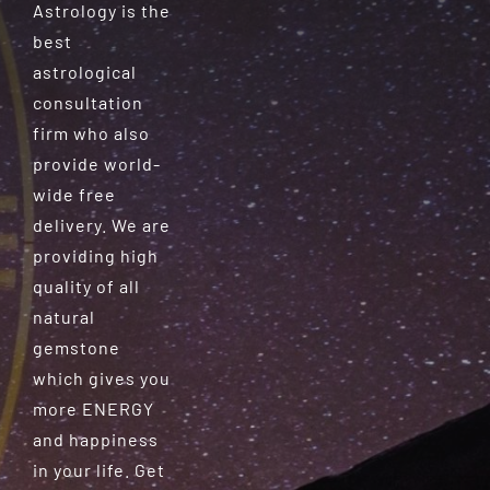
Astrology is the
best
astrological
consultation
firm who also
provide world-
wide free
delivery. We are
providing high
quality of all
natural
gemstone
which gives you
more ENERGY
and happiness
in your life. Get