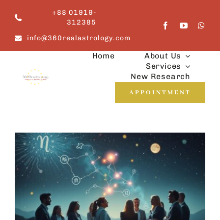
Skip
+88 01919-
to
312385
content
info@360realastrology.com
Home
About Us
Services
New Research
APPOINTMENT