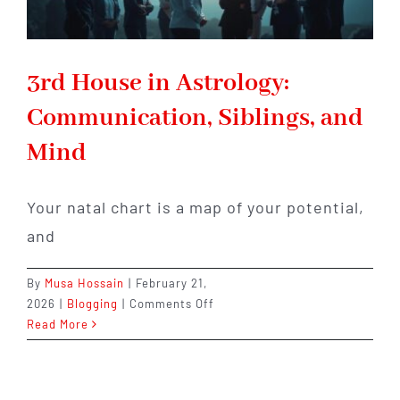
3rd House in Astrology:
Communication, Siblings, and
Mind
Your natal chart is a map of your potential,
and
By
Musa Hossain
|
February 21,
on
2026
|
Blogging
|
Comments Off
3rd
Read More
House
in
Astrology: