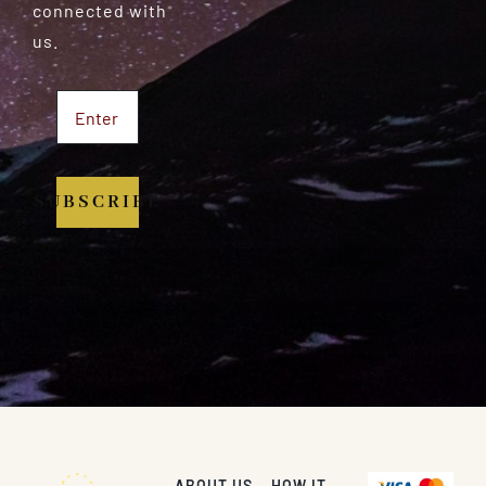
connected with
us.
SUBSCRIBE
ABOUT US
HOW IT