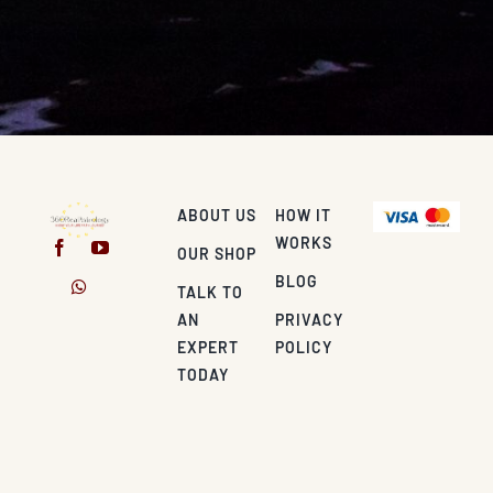
ABOUT US
HOW IT
WORKS
OUR SHOP
BLOG
TALK TO
AN
PRIVACY
EXPERT
POLICY
TODAY