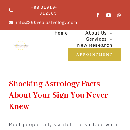
Skip
+88 01919-
to
312385
content
info@360realastrology.com
Home
About Us
Services
New Research
APPOINTMENT
Shocking Astrology Facts
About Your Sign You Never
Knew
Most people only scratch the surface when