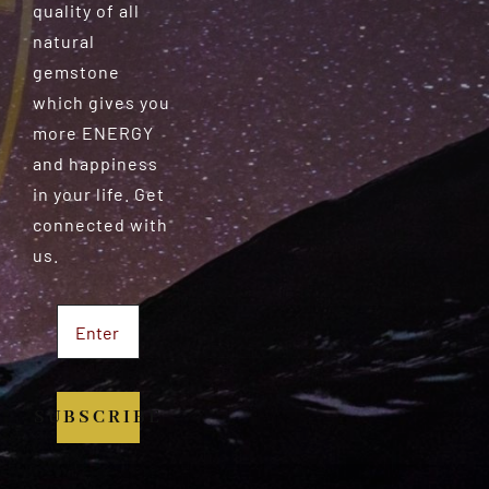
quality of all
natural
gemstone
which gives you
more ENERGY
and happiness
in your life. Get
connected with
us.
SUBSCRIBE