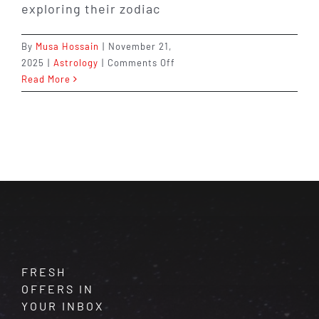
exploring their zodiac
By
Musa Hossain
|
November 21,
on
2025
|
Astrology
|
Comments Off
Shocking
Read More
Astrology
Facts
About
Your
Sign
You
Never
Knew
FRESH
OFFERS IN
YOUR INBOX