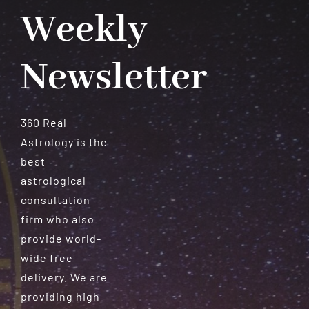
Weekly
Newsletter
360 Real
Astrology is the
best
astrological
consultation
firm who also
provide world-
wide free
delivery. We are
providing high