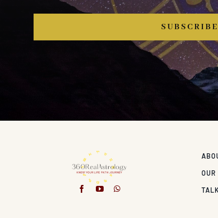
SUBSCRIB
ABO
OUR
TALK