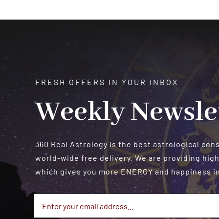
FRESH OFFERS IN YOUR INBOX
Weekly Newsle
360 Real Astrology is the best astrological con
world-wide free delivery. We are providing high
which gives you more ENERGY and happiness in 