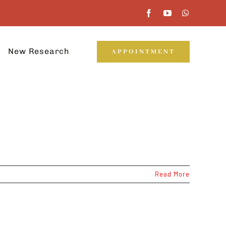
New Research
APPOINTMENT
Read More