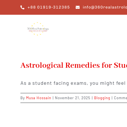
Skip
+88 01919-312385
info@360realastrol
to
content
Astrological Remedies for St
As a student facing exams, you might fee
By
Musa Hossain
|
November 21, 2025
|
Blogging
|
Comme