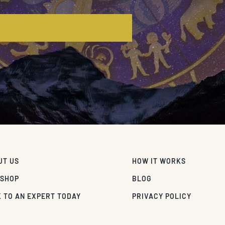
E
UT US
HOW IT WORKS
 SHOP
BLOG
 TO AN EXPERT TODAY
PRIVACY POLICY