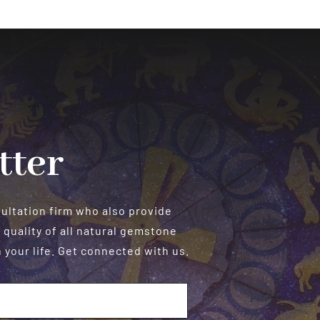
&
Exam
Success
tter
sultation firm who also provide
 quality of all natural gemstone
your life. Get connected with us.