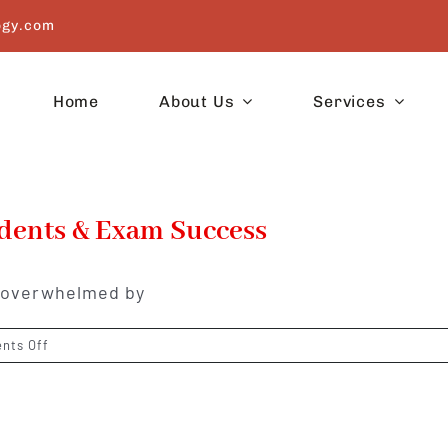
ogy.com
Home
About Us
Services
udents & Exam Success
l overwhelmed by
on
nts Off
Astrological
Remedies
for
Students