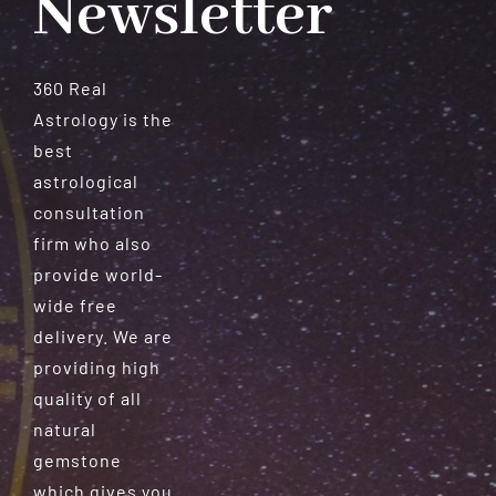
Newsletter
360 Real
Astrology is the
best
astrological
consultation
firm who also
provide world-
wide free
delivery. We are
providing high
quality of all
natural
gemstone
which gives you