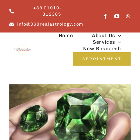
Skip
+88 01919-
to
312385
content
info@360realastrology.com
Home
About Us
Services
New Research
APPOINTMENT