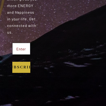
more ENERGY
and happiness
in your life. Get
connected with
us.
SUBSCRIBE