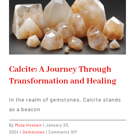
Allure
Calcite: A Journey Through
Transformation and Healing
In the realm of gemstones, Calcite stands
as a beacon
By
Musa Hossain
|
January 20,
on
2024
|
Gemstones
|
Comments Off