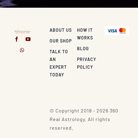
ABOUT US
HOW IT
WORKS
OUR SHOP
BLOG
TALK TO
AN
PRIVACY
EXPERT
POLICY
TODAY
© Copyright 2018 - 2026 360
Real Astrology. All rights
reserved.