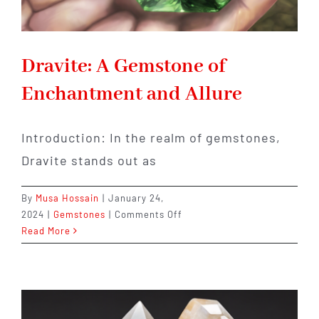
Dravite: A Gemstone of
Enchantment and Allure
Introduction: In the realm of gemstones,
Dravite stands out as
By
Musa Hossain
|
January 24,
on
2024
|
Gemstones
|
Comments Off
Dravite:
Read More
A
Gemstone
of
Enchantment
and