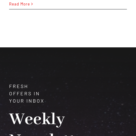
Calcite:
Read More
A
Journey
Through
Transformation
and
Healing
FRESH
OFFERS IN
YOUR INBOX
Weekly