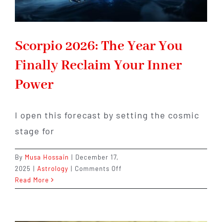
Scorpio 2026: The Year You
Finally Reclaim Your Inner
Power
I open this forecast by setting the cosmic
stage for
By
Musa Hossain
|
December 17,
on
2025
|
Astrology
|
Comments Off
Scorpio
Read More
2026:
The
Year