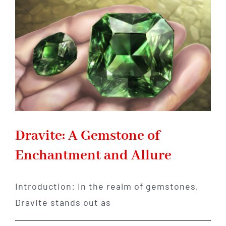
You
Finally
Reclaim
Your
Inner
Power
Dravite: A Gemstone of
Enchantment and Allure
Introduction: In the realm of gemstones,
Dravite stands out as