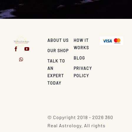
ABOUT US
HOW IT
WORKS
OUR SHOP
BLOG
TALK TO
AN
PRIVACY
EXPERT
POLICY
TODAY
© Copyright 2018 - 2026 360
Real Astrology. All rights