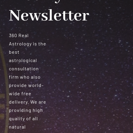
Newsletter
360 Real
Astrology is the
best
astrological
consultation
firm who also
provide world-
wide free
delivery. We are
providing high
quality of all
natural