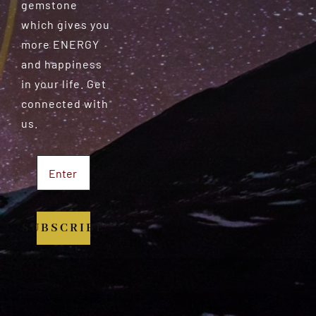
gemstone
which gives you
more ENERGY
and happiness
in your life. Get
connected with
us.
SUBSCRIBE