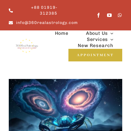
Skip
+88 01919-
to
312385
content
info@360realastrology.com
Home
About Us
Services
New Research
APPOINTMENT