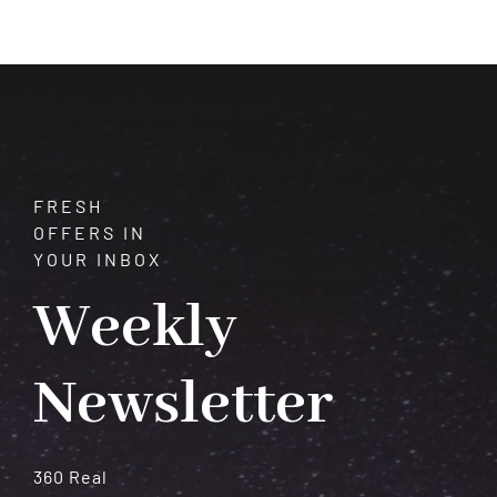
Courage,
Confidence,
and
Vitality
FRESH
OFFERS IN
YOUR INBOX
Weekly
Newsletter
360 Real