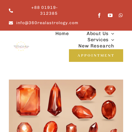
Skip
+88 01919-
to
312385
content
info@360realastrology.com
Home
About Us
Services
New Research
APPOINTMENT