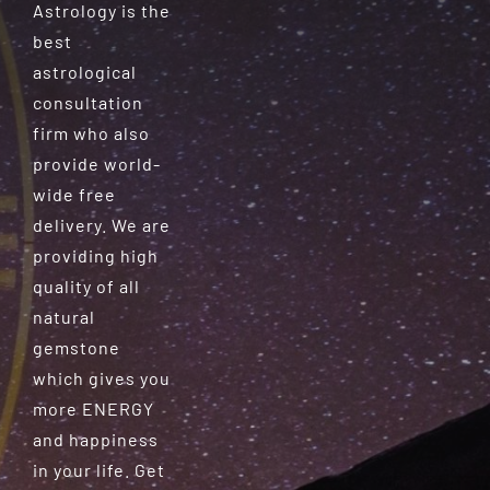
Astrology is the
best
astrological
consultation
firm who also
provide world-
wide free
delivery. We are
providing high
quality of all
natural
gemstone
which gives you
more ENERGY
and happiness
in your life. Get