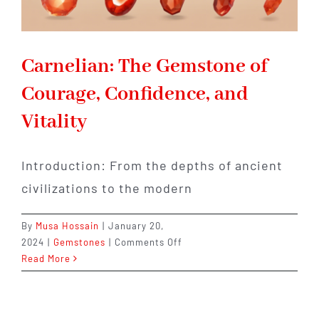
Carnelian: The Gemstone of
Courage, Confidence, and
Vitality
Introduction: From the depths of ancient
civilizations to the modern
By
Musa Hossain
|
January 20,
on
2024
|
Gemstones
|
Comments Off
Carnelian:
Read More
The
Gemstone
of