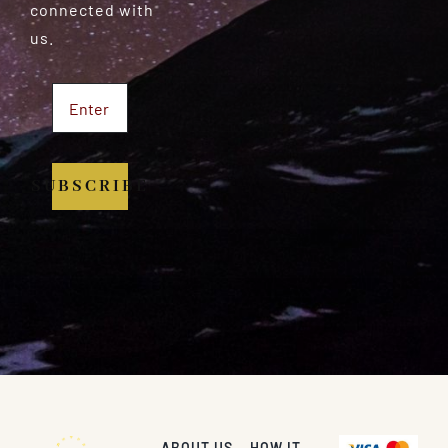
connected with
us.
SUBSCRIBE
ABOUT US
HOW IT