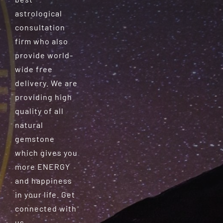
astrological
consultation
firm who also
provide world-
wide free
delivery. We are
providing high
quality of all
natural
gemstone
which gives you
more ENERGY
and happiness
in your life. Get
connected with
us.