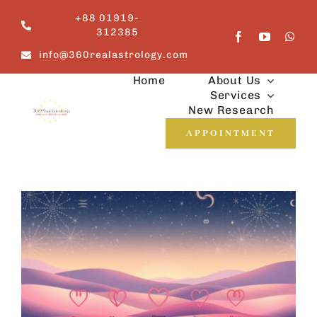
Skip
+88 01919-
to
312385
content
info@360realastrology.com
Home
About Us
Services
New Research
APPOINTMENT