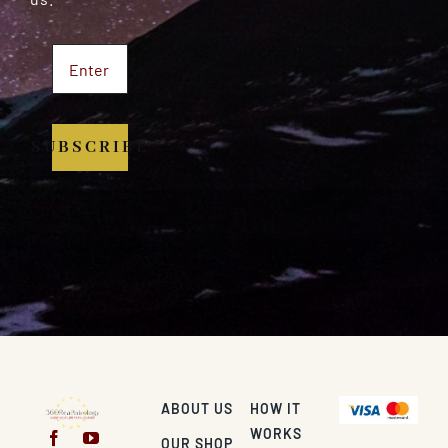
SUBSCRIBE
ABOUT US
HOW IT
WORKS
OUR SHOP