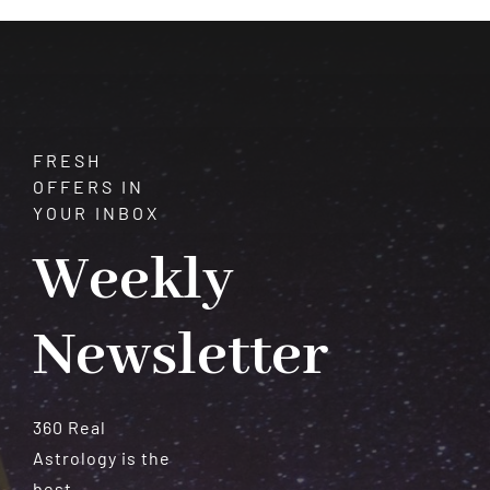
Love
and
Romance
FRESH
OFFERS IN
YOUR INBOX
Weekly
Newsletter
360 Real
Astrology is the
best