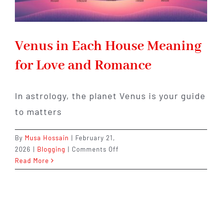
Venus in Each House Meaning
for Love and Romance
In astrology, the planet Venus is your guide
to matters
By
Musa Hossain
|
February 21,
on
2026
|
Blogging
|
Comments Off
Venus
Read More
in
Each
House
Meaning
for