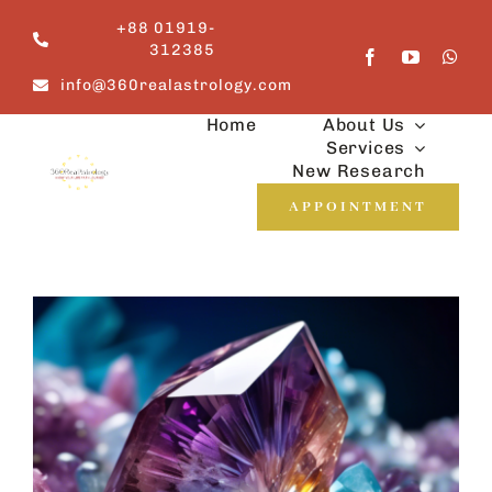
Skip
+88 01919-
to
312385
content
info@360realastrology.com
Home
About Us
Services
New Research
APPOINTMENT