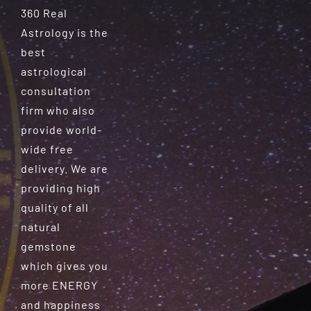
360 Real
Astrology is the
best
astrological
consultation
firm who also
provide world-
wide free
delivery. We are
providing high
quality of all
natural
gemstone
which gives you
more ENERGY
and happiness