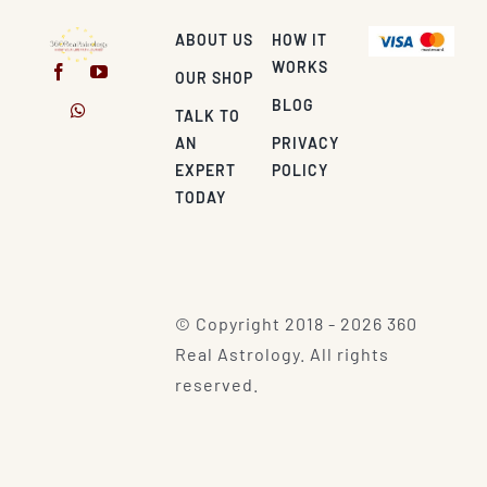
ABOUT US
HOW IT
WORKS
OUR SHOP
BLOG
TALK TO
AN
PRIVACY
EXPERT
POLICY
TODAY
© Copyright 2018 - 2026 360
Real Astrology. All rights
reserved.