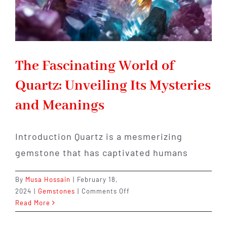
The Fascinating World of
Quartz: Unveiling Its Mysteries
and Meanings
Introduction Quartz is a mesmerizing
gemstone that has captivated humans
By
Musa Hossain
|
February 18,
on
2024
|
Gemstones
|
Comments Off
The
Read More
Fascinating
World