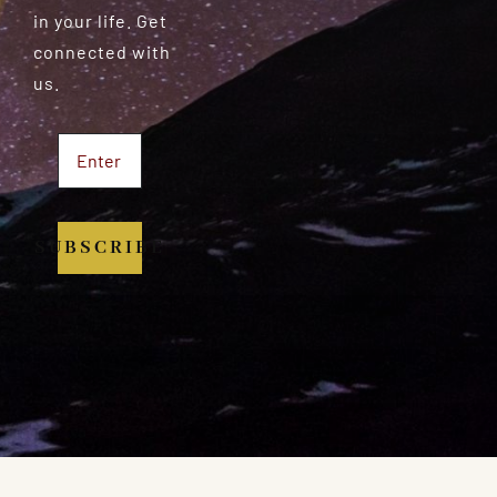
in your life. Get
connected with
us.
SUBSCRIBE