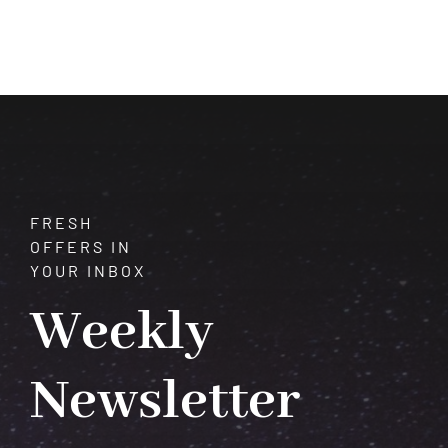
of
Quartz:
Unveiling
Its
Mysteries
and
Meanings
FRESH
OFFERS IN
YOUR INBOX
Weekly
Newsletter