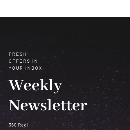
Life
Problems
(Not
Just
Predictions)
FRESH
OFFERS IN
YOUR INBOX
Weekly
Newsletter
360 Real