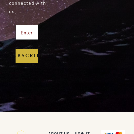
connected with
us.
SUBSCRIBE
ABOUT US
HOW IT