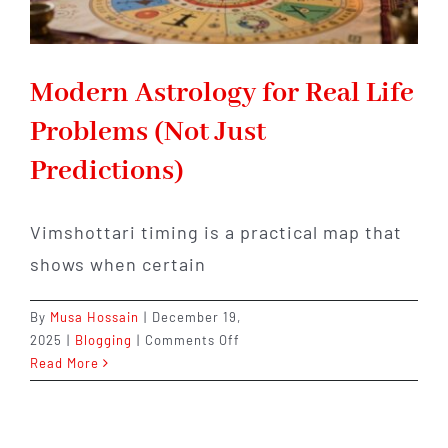
Modern Astrology for Real Life
Problems (Not Just
Predictions)
Vimshottari timing is a practical map that
shows when certain
By
Musa Hossain
|
December 19,
on
2025
|
Blogging
|
Comments Off
Modern
Read More
Astrology
for
Real