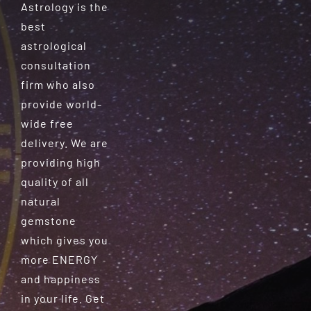
Astrology is the
best
astrological
consultation
firm who also
provide world-
wide free
delivery. We are
providing high
quality of all
natural
gemstone
which gives you
more ENERGY
and happiness
in your life. Get