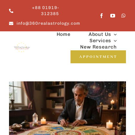
Skip
+88 01919-
to
312385
content
info@360realastrology.com
Home
About Us
Services
New Research
APPOINTMENT