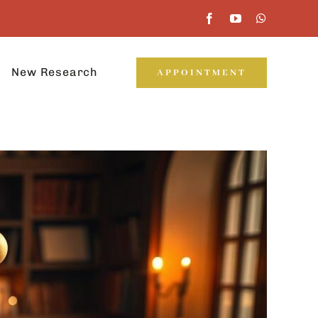
New Research
APPOINTMENT