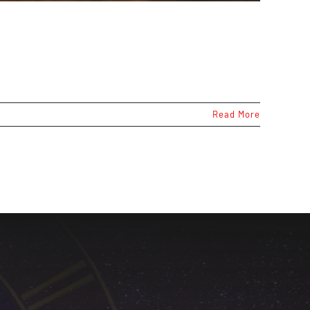
Read More