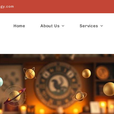
ogy.com
Home
About Us
Services