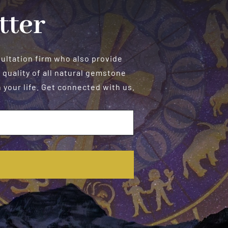
tter
sultation firm who also provide
 quality of all natural gemstone
your life. Get connected with us.
E