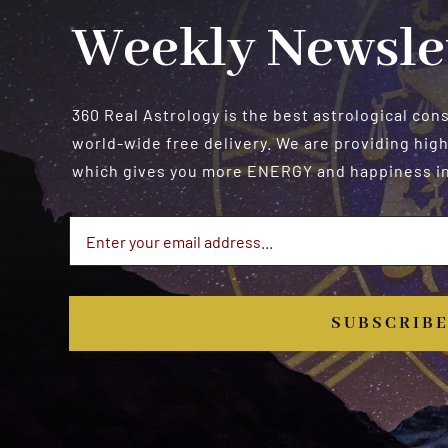
Weekly Newsle
360 Real Astrology is the best astrological con
world-wide free delivery. We are providing high
which gives you more ENERGY and happiness in 
SUBSCRIB