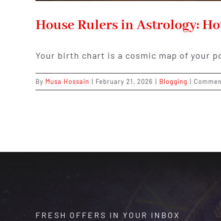
House Rulers in Astrology: H
Your birth chart is a cosmic map of your p
By
Musa Hossain
|
February 21, 2026
|
Blogging
|
Commen
FRESH OFFERS IN YOUR INBOX