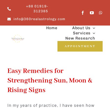
Skip
+88 01919-
to
312385
content
info@360realastrology.com
Home
About Us
Services
New Research
APPOINTMENT
Easy Remedies for
Strengthening Sun, Moon &
Rising Signs
In my years of practice, I have seen how