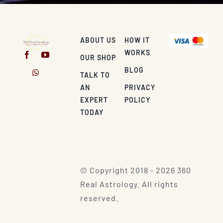
ABOUT US
HOW IT
WORKS
OUR SHOP
BLOG
TALK TO
AN
PRIVACY
EXPERT
POLICY
TODAY
© Copyright 2018 - 2026 360
Real Astrology. All rights
reserved.