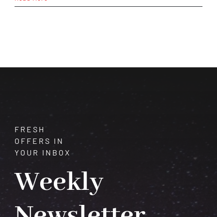
Chart
Reading:
Decode
Your
Destiny
in
Minutes
FRESH
OFFERS IN
YOUR INBOX
Weekly
Newsletter