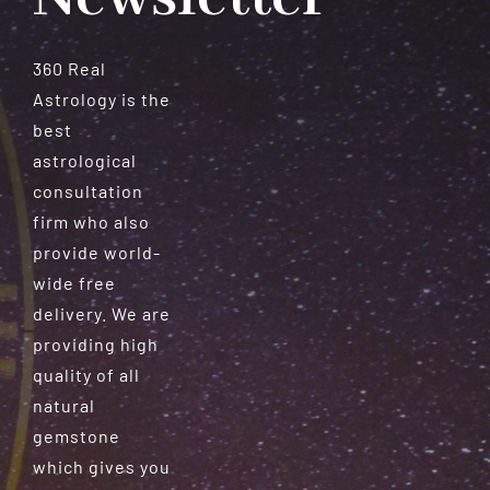
360 Real
Astrology is the
best
astrological
consultation
firm who also
provide world-
wide free
delivery. We are
providing high
quality of all
natural
gemstone
which gives you