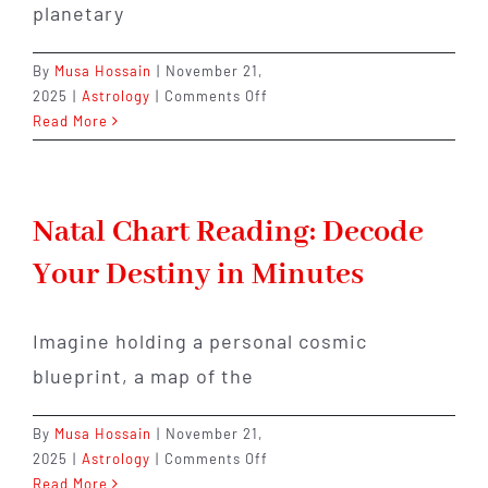
planetary
By
Musa Hossain
|
November 21,
on
2025
|
Astrology
|
Comments Off
Easy
Read More
Remedies
for
Strengthening
Sun,
Natal Chart Reading: Decode
Moon
Your Destiny in Minutes
&
Rising
Signs
Imagine holding a personal cosmic
blueprint, a map of the
By
Musa Hossain
|
November 21,
on
2025
|
Astrology
|
Comments Off
Natal
Read More