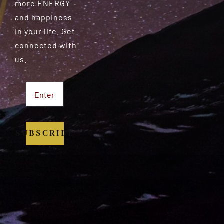
more ENERGY
and happiness
in your life. Get
connected with
us.
SUBSCRIBE