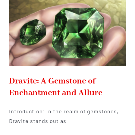
of
Beauty,
Mystery,
and
Enchantment
Dravite: A Gemstone of
Enchantment and Allure
Introduction: In the realm of gemstones,
Dravite stands out as