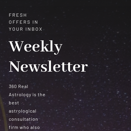
FRESH
OFFERS IN
YOUR INBOX
Weekly
Newsletter
360 Real
Astrology is the
best
astrological
consultation
firm who also