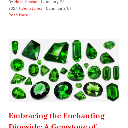
By
Musa Hossain
|
January 24,
on
2024
|
Gemstones
|
Comments Off
Dravite:
Read More
A
Gemstone
of
Enchantment
and
Allure
Embracing the Enchanting
Diopside: A Gemstone of