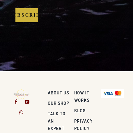
SUBSCRIBE
ABOUT US
HOW IT
WORKS
OUR SHOP
BLOG
TALK TO
AN
PRIVACY
EXPERT
POLICY