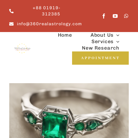
Skip
+88 01919-
to
312385
content
info@360realastrology.com
Home
About Us
Services
New Research
APPOINTMENT