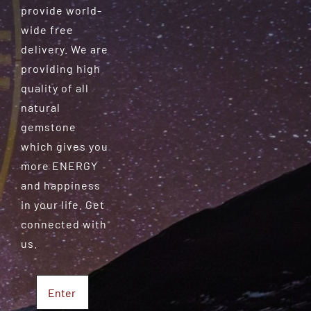
provide world-
wide free
delivery. We are
providing high
quality of all
natural
gemstone
which gives you
more ENERGY
and happiness
in your life. Get
connected with
us.