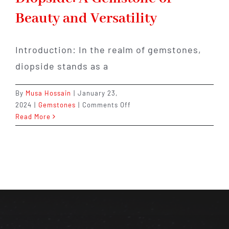
Beauty and Versatility
Introduction: In the realm of gemstones,
diopside stands as a
By
Musa Hossain
|
January 23,
on
2024
|
Gemstones
|
Comments Off
Embracing
Read More
the
Enchanting
Diopside:
A
Gemstone
of
Beauty
and
Versatility