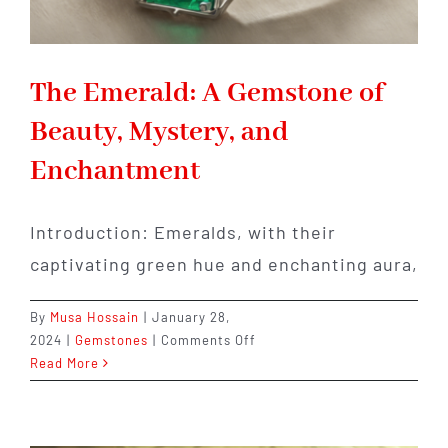
The Emerald: A Gemstone of
Beauty, Mystery, and
Enchantment
Introduction: Emeralds, with their
captivating green hue and enchanting aura,
By
Musa Hossain
|
January 28,
on
2024
|
Gemstones
|
Comments Off
The
Read More
Emerald:
A
Gemstone