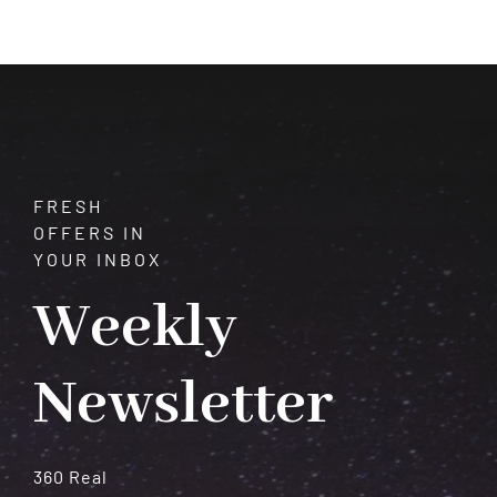
Gemstone
of
Myth,
Beauty,
and
Lore
FRESH
OFFERS IN
YOUR INBOX
Weekly
Newsletter
360 Real