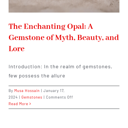
The Enchanting Opal: A
Gemstone of Myth, Beauty, and
Lore
Introduction: In the realm of gemstones,
few possess the allure
By
Musa Hossain
|
January 17,
on
2024
|
Gemstones
|
Comments Off
The
Read More
Enchanting
Opal:
A