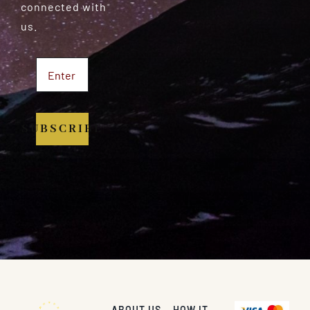
connected with
us.
SUBSCRIBE
ABOUT US
HOW IT