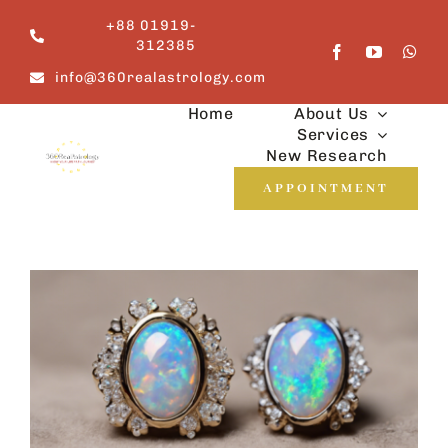
Skip
+88 01919-
to
312385
content
info@360realastrology.com
Home
About Us
Services
New Research
APPOINTMENT