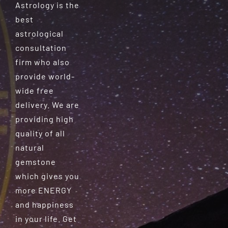
Astrology is the
best
astrological
consultation
firm who also
provide world-
wide free
delivery. We are
providing high
quality of all
natural
gemstone
which gives you
more ENERGY
and happiness
in your life. Get