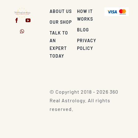
ABOUT US
HOW IT
WORKS
OUR SHOP
BLOG
TALK TO
AN
PRIVACY
EXPERT
POLICY
TODAY
© Copyright 2018 - 2026 360
Real Astrology. All rights
reserved.