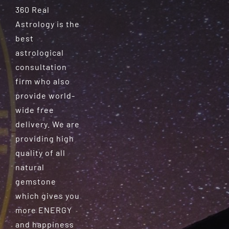
360 Real
Astrology is the
best
astrological
consultation
firm who also
provide world-
wide free
delivery. We are
providing high
quality of all
natural
gemstone
which gives you
more ENERGY
and happiness