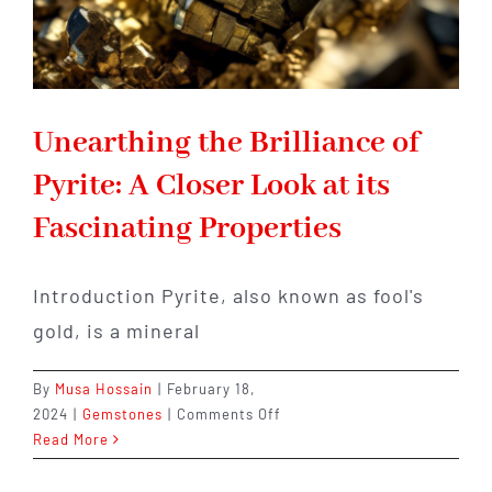
Unearthing the Brilliance of
Pyrite: A Closer Look at its
Fascinating Properties
Introduction Pyrite, also known as fool's
gold, is a mineral
By
Musa Hossain
|
February 18,
on
2024
|
Gemstones
|
Comments Off
Unearthing
Read More
the
Brilliance