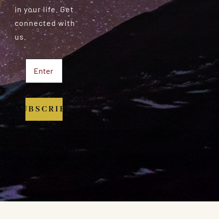
in your life. Get
connected with
us.
SUBSCRIBE