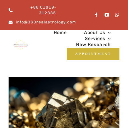
Skip
+88 01919-
to
312385
content
info@360realastrology.com
Home
About Us
Services
New Research
APPOINTMENT