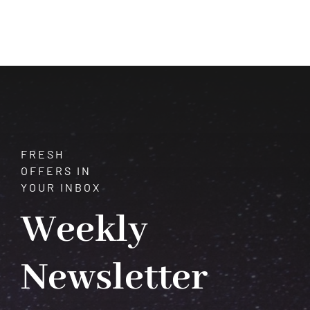
of
Pyrite:
A
Closer
Look
at
its
Fascinating
Properties
FRESH
OFFERS IN
YOUR INBOX
Weekly
Newsletter