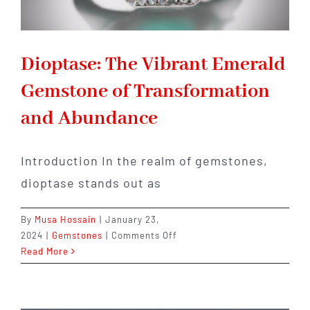
Dioptase: The Vibrant Emerald
Gemstone of Transformation
and Abundance
Introduction In the realm of gemstones,
dioptase stands out as
By
Musa Hossain
|
January 23,
on
2024
|
Gemstones
|
Comments Off
Dioptase:
Read More
The
Vibrant
Emerald