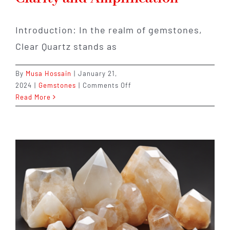
Introduction: In the realm of gemstones,
Clear Quartz stands as
By
Musa Hossain
|
January 21,
on
2024
|
Gemstones
|
Comments Off
Clear
Read More
Quartz:
The
Stone
of
Clarity
and
Amplification