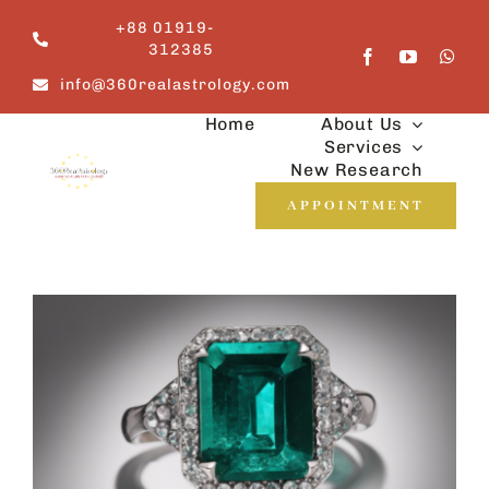
Skip
+88 01919-
to
312385
content
info@360realastrology.com
Home
About Us
Services
New Research
APPOINTMENT