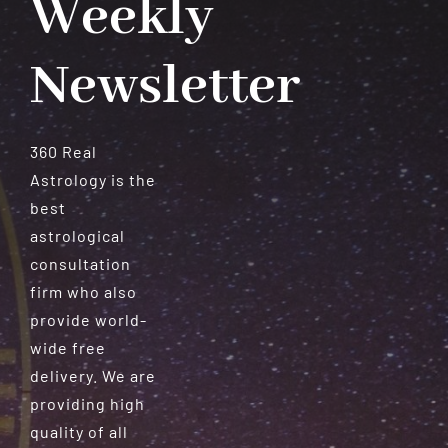
Weekly
Newsletter
360 Real
Astrology is the
best
astrological
consultation
firm who also
provide world-
wide free
delivery. We are
providing high
quality of all