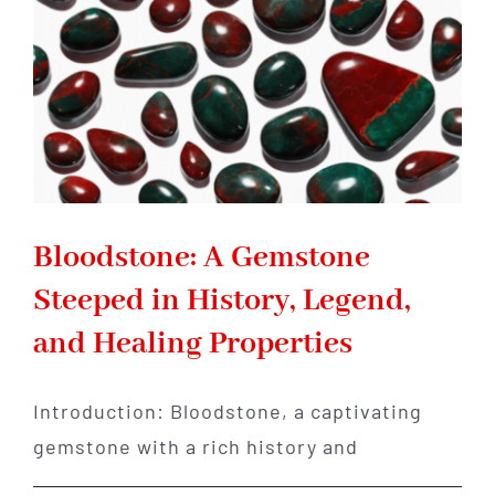
Healing
Bloodstone: A Gemstone
Steeped in History, Legend,
and Healing Properties
Introduction: Bloodstone, a captivating
gemstone with a rich history and