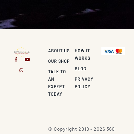
ABOUT US
HOW IT
WORKS
OUR SHOP
BLOG
TALK TO
AN
PRIVACY
EXPERT
POLICY
TODAY
© Copyright 2018 - 2026 360