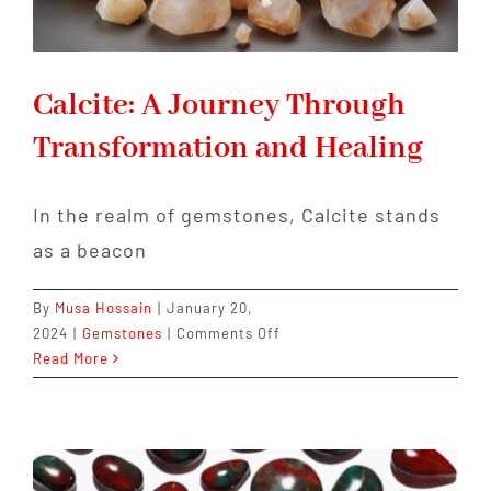
Calcite: A Journey Through
Transformation and Healing
In the realm of gemstones, Calcite stands
as a beacon
By
Musa Hossain
|
January 20,
on
2024
|
Gemstones
|
Comments Off
Calcite:
Read More
A
Journey
Through
Transformation
and