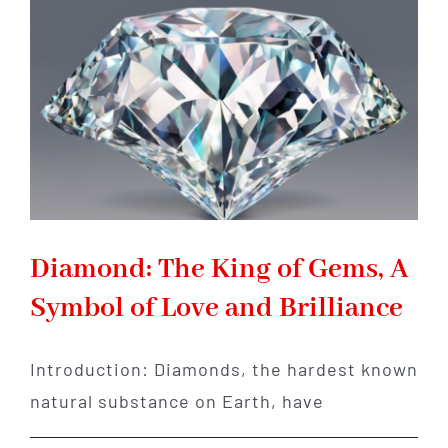
Gemstone
of
Transformation
and
Abundance
Diamond: The King of Gems, A
Symbol of Love and Brilliance
Introduction: Diamonds, the hardest known
natural substance on Earth, have