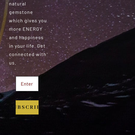
natural
gemstone
which gives you
more ENERGY
and happiness
in your life. Get
connected with
us.
SUBSCRIBE