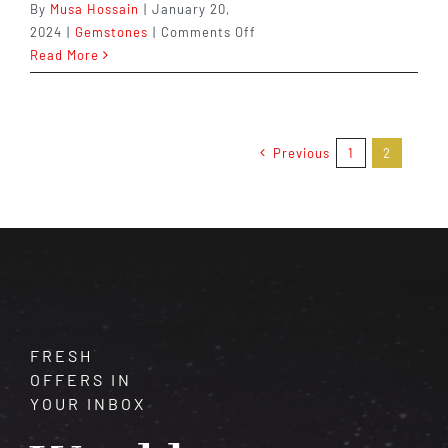
By
Musa Hossain
|
January 20,
on
2024
|
Gemstones
|
Comments Off
Bloodstone:
Read More
A
Gemstone
Steeped
in
Previous
1
2
History,
Legend,
and
Healing
Properties
FRESH
OFFERS IN
YOUR INBOX