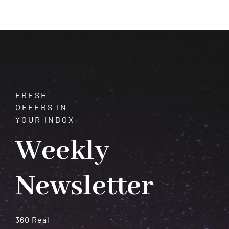
of
Healing
and
Harmony
FRESH
OFFERS IN
YOUR INBOX
Weekly
Newsletter
360 Real