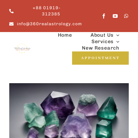
Skip
+88 01919-
to
312385
content
info@360realastrology.com
Home
About Us
Services
New Research
APPOINTMENT