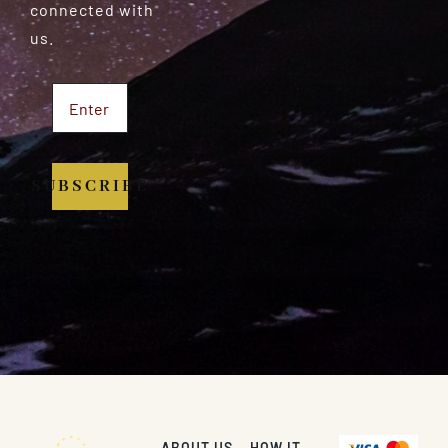
connected with
us.
SUBSCRIBE
ABOUT US
HOW IT