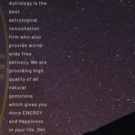
Astrology is the
best
astrological
consultation
firm who also
provide world-
wide free
delivery. We are
providing high
quality of all
natural
gemstone
which gives you
more ENERGY
and happiness
in your life. Get