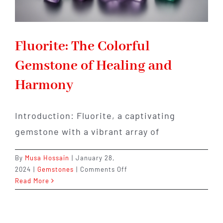
Fluorite: The Colorful
Gemstone of Healing and
Harmony
Introduction: Fluorite, a captivating
gemstone with a vibrant array of
By
Musa Hossain
|
January 28,
on
2024
|
Gemstones
|
Comments Off
Fluorite:
Read More
The
Colorful
Gemstone