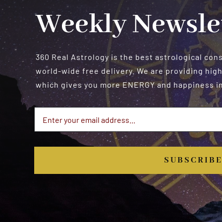
Weekly Newsle
360 Real Astrology is the best astrological con
world-wide free delivery. We are providing high
which gives you more ENERGY and happiness in 
SUBSCRIB