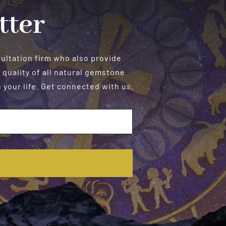
tter
sultation firm who also provide
 quality of all natural gemstone
your life. Get connected with us.
E