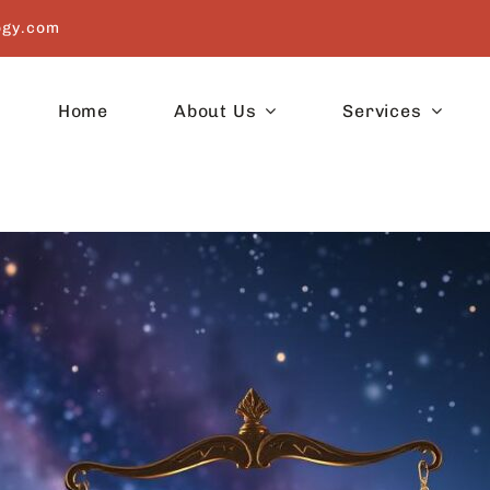
ogy.com
Home
About Us
Services