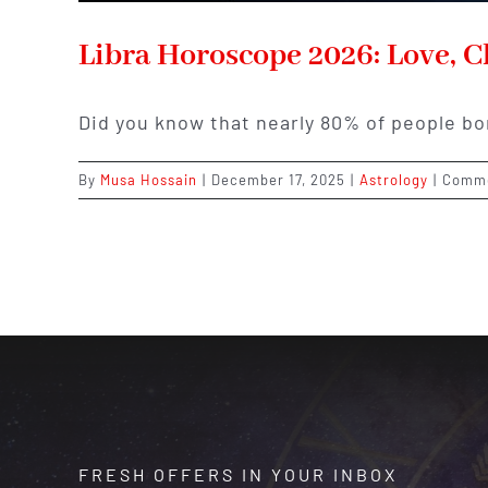
Libra Horoscope 2026: Love, Ch
Did you know that nearly 80% of people b
By
Musa Hossain
|
December 17, 2025
|
Astrology
|
Comme
FRESH OFFERS IN YOUR INBOX