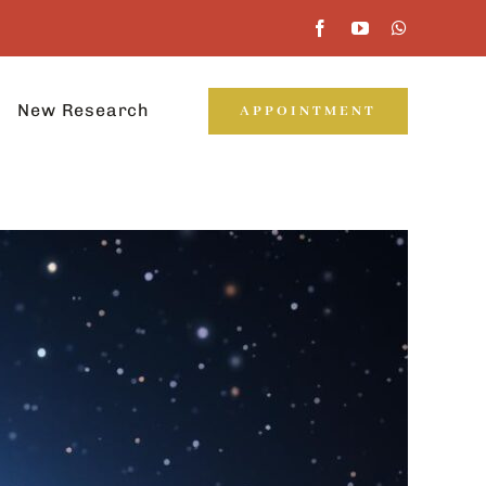
New Research
APPOINTMENT