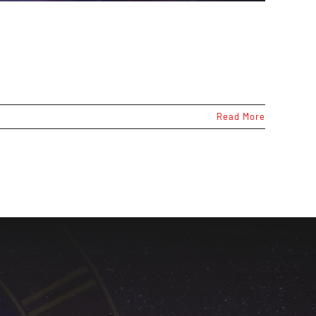
Read More