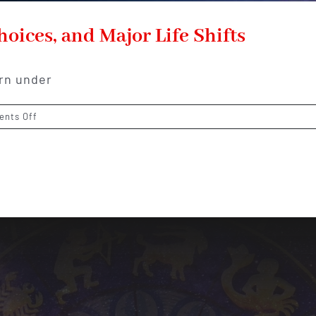
oices, and Major Life Shifts
orn under
on
nts Off
Libra
Horoscope
2026:
Love,
Choices,
and
Major
Life
Shifts