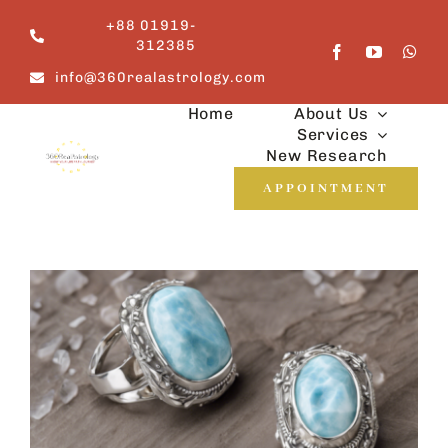
Skip
+88 01919-
to
312385
content
info@360realastrology.com
Home
About Us
Services
New Research
APPOINTMENT