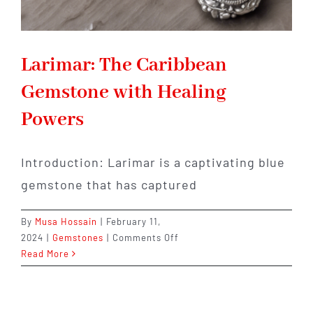
Larimar: The Caribbean
Gemstone with Healing
Powers
Introduction: Larimar is a captivating blue
gemstone that has captured
By
Musa Hossain
|
February 11,
on
2024
|
Gemstones
|
Comments Off
Larimar:
Read More
The
Caribbean
Gemstone