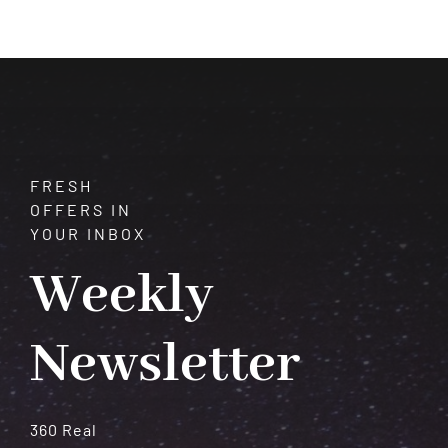
with
Healing
Powers
FRESH
OFFERS IN
YOUR INBOX
Weekly
Newsletter
360 Real