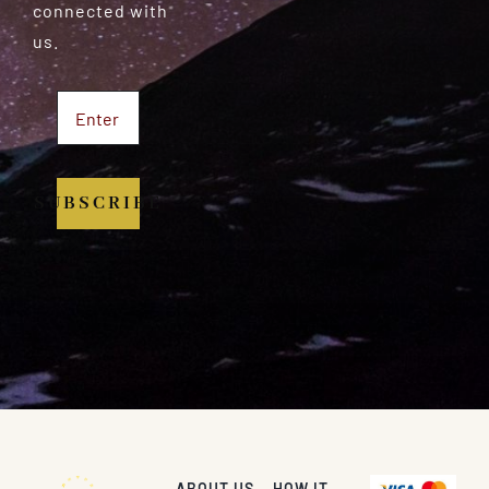
connected with
us.
SUBSCRIBE
ABOUT US
HOW IT