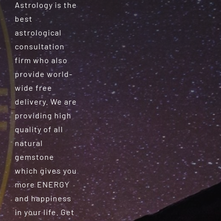
Astrology is the
best
astrological
consultation
firm who also
provide world-
wide free
delivery. We are
providing high
quality of all
natural
gemstone
which gives you
more ENERGY
and happiness
in your life. Get