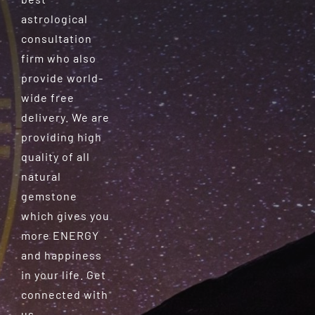
astrological
consultation
firm who also
provide world-
wide free
delivery. We are
providing high
quality of all
natural
gemstone
which gives you
more ENERGY
and happiness
in your life. Get
connected with
us.