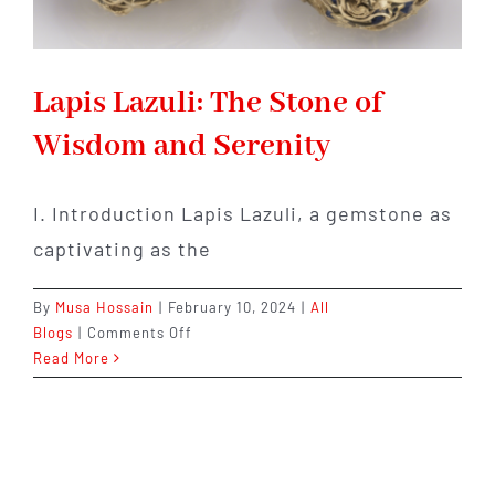
Lapis Lazuli: The Stone of
Wisdom and Serenity
I. Introduction Lapis Lazuli, a gemstone as
captivating as the
By
Musa Hossain
|
February 10, 2024
|
All
on
Blogs
|
Comments Off
Lapis
Read More
Lazuli:
The
Stone
of
Wisdom