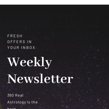
and
Serenity
FRESH
OFFERS IN
YOUR INBOX
Weekly
Newsletter
360 Real
Astrology is the
best