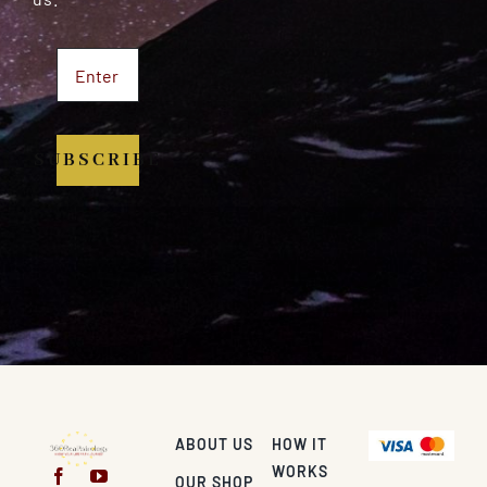
SUBSCRIBE
ABOUT US
HOW IT
WORKS
OUR SHOP