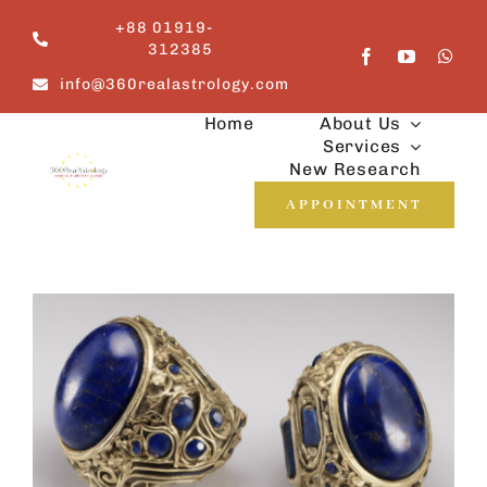
Skip
+88 01919-
to
312385
content
info@360realastrology.com
Home
About Us
Services
New Research
APPOINTMENT