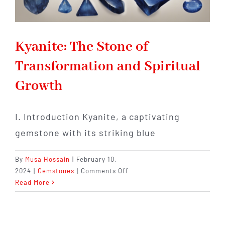
Kyanite: The Stone of
Transformation and Spiritual
Growth
I. Introduction Kyanite, a captivating
gemstone with its striking blue
By
Musa Hossain
|
February 10,
on
2024
|
Gemstones
|
Comments Off
Kyanite:
Read More
The
Stone
of