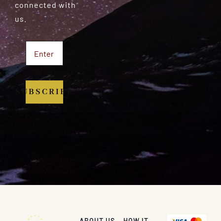
connected with
us.
SUBSCRIBE
ABOUT US
HOW IT