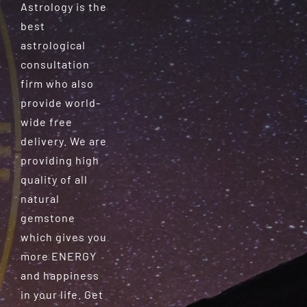
Astrology is the
best
astrological
consultation
firm who also
provide world-
wide free
delivery. We are
providing high
quality of all
natural
gemstone
which gives you
more ENERGY
and happiness
in your life. Get