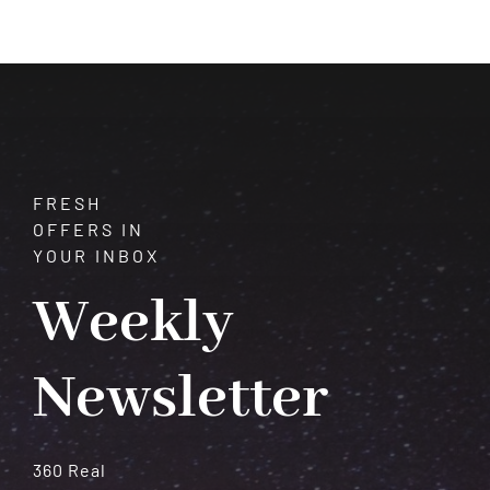
Transformation
and
Spiritual
Growth
FRESH
OFFERS IN
YOUR INBOX
Weekly
Newsletter
360 Real