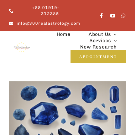
Skip
+88 01919-
to
312385
content
info@360realastrology.com
Home
About Us
Services
New Research
APPOINTMENT