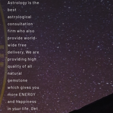
Astrology is the
best
astrological
consultation
firm who also
provide world-
wide free
delivery. We are
providing high
quality of all
natural
gemstone
which gives you
more ENERGY
and happiness
in your life. Get