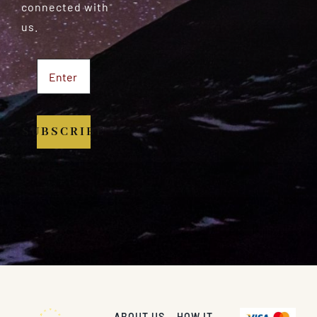
connected with
us.
SUBSCRIBE
ABOUT US
HOW IT