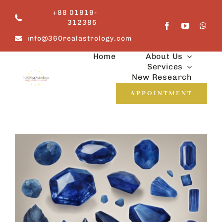
Skip
+88 01919-
to
312385
content
info@360realastrology.com
Home
About Us
Services
New Research
APPOINTMENT