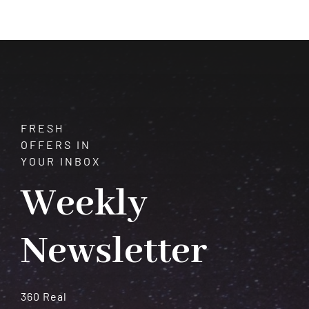
Transformation
and
Spiritual
Growth
FRESH
OFFERS IN
YOUR INBOX
Weekly
Newsletter
360 Real