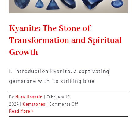
Kyanite: The Stone of
Transformation and Spiritual
Growth
I. Introduction Kyanite, a captivating
gemstone with its striking blue
By
Musa Hossain
|
February 10,
on
2024
|
Gemstones
|
Comments Off
Kyanite:
Read More
The
Stone
of