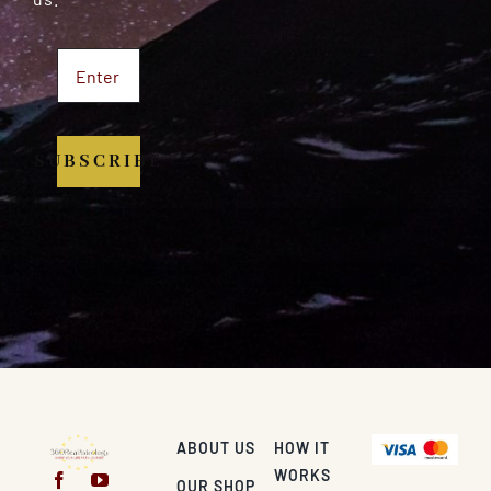
SUBSCRIBE
ABOUT US
HOW IT
WORKS
OUR SHOP