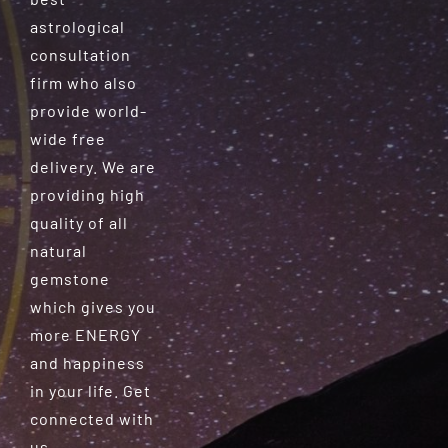
astrological
consultation
firm who also
provide world-
wide free
delivery. We are
providing high
quality of all
natural
gemstone
which gives you
more ENERGY
and happiness
in your life. Get
connected with
us.