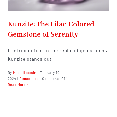
Kunzite: The Lilac-Colored
Gemstone of Serenity
I. Introduction: In the realm of gemstones,
Kunzite stands out
By
Musa Hossain
|
February 10,
on
2024
|
Gemstones
|
Comments Off
Kunzite:
Read More
The
Lilac-
Colored
Gemstone
of