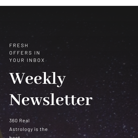
Serenity
FRESH
OFFERS IN
YOUR INBOX
Weekly
Newsletter
360 Real
Astrology is the
best