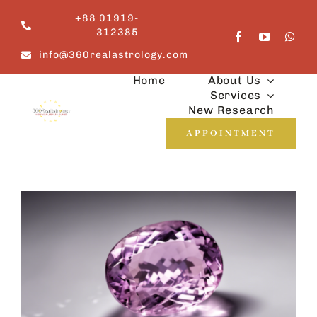
Skip
+88 01919-
to
312385
content
info@360realastrology.com
Home
About Us
Services
New Research
APPOINTMENT