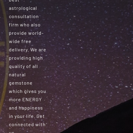
astrological
consultation
firm who also
provide world-
wide free
delivery. We are
providing high
quality of all
natural
gemstone
which gives you
more ENERGY
and happiness
in your life. Get
connected with
us.