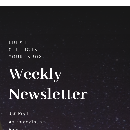
Serenity
FRESH
OFFERS IN
YOUR INBOX
Weekly
Newsletter
360 Real
Astrology is the
best