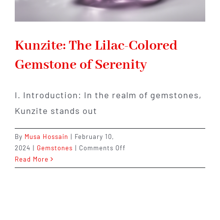
Kunzite: The Lilac-Colored
Gemstone of Serenity
I. Introduction: In the realm of gemstones,
Kunzite stands out
By
Musa Hossain
|
February 10,
on
2024
|
Gemstones
|
Comments Off
Kunzite:
Read More
The
Lilac-
Colored
Gemstone
of