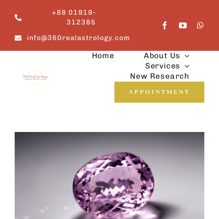
Skip
+88 01919-
to
312385
content
info@360realastrology.com
Home
About Us
Services
New Research
APPOINTMENT