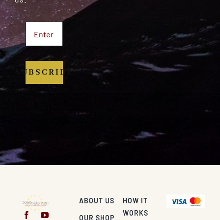
SUBSCRIBE
ABOUT US
HOW IT
WORKS
OUR SHOP