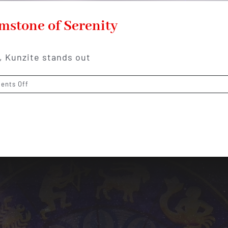
mstone of Serenity
, Kunzite stands out
on
ents Off
Kunzite:
The
Lilac-
Colored
Gemstone
of
Serenity