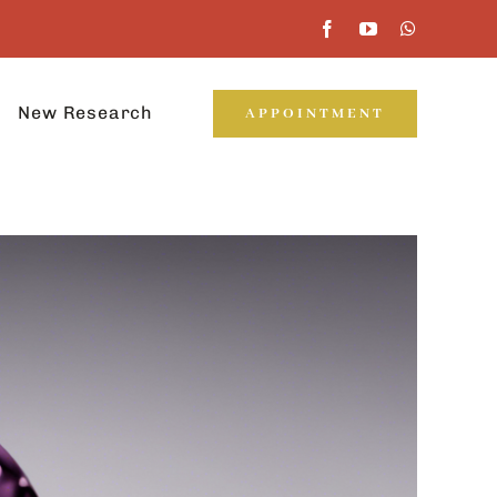
New Research
APPOINTMENT