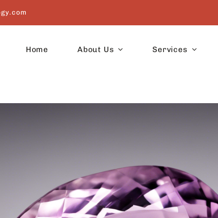
ogy.com
Home
About Us
Services