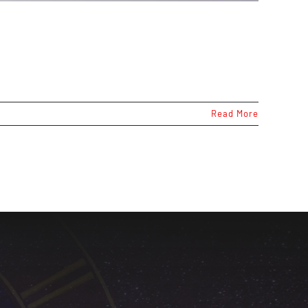
Read More