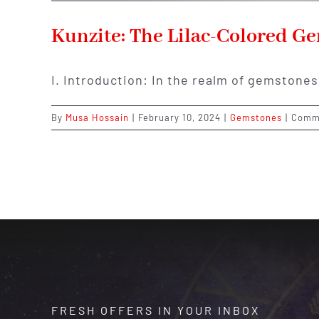
Kunzite: The Lilac-Colored Ge
I. Introduction: In the realm of gemstones
By
Musa Hossain
|
February 10, 2024
|
Gemstones
|
Comm
FRESH OFFERS IN YOUR INBOX