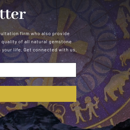
tter
sultation firm who also provide
 quality of all natural gemstone
your life. Get connected with us.
E