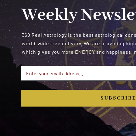
Weekly Newsle
360 Real Astrology is the best astrological con
world-wide free delivery. We are providing high
which gives you more ENERGY and happiness in 
SUBSCRIB