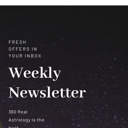
Serenity
FRESH
OFFERS IN
YOUR INBOX
Weekly
Newsletter
360 Real
Astrology is the
best