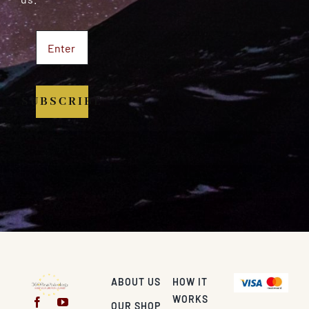
SUBSCRIBE
ABOUT US
HOW IT
WORKS
OUR SHOP