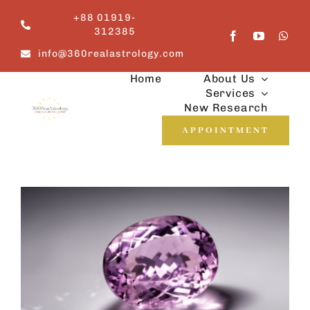
Skip
+88 01919-
to
312385
content
info@360realastrology.com
Home
About Us
Services
New Research
APPOINTMENT