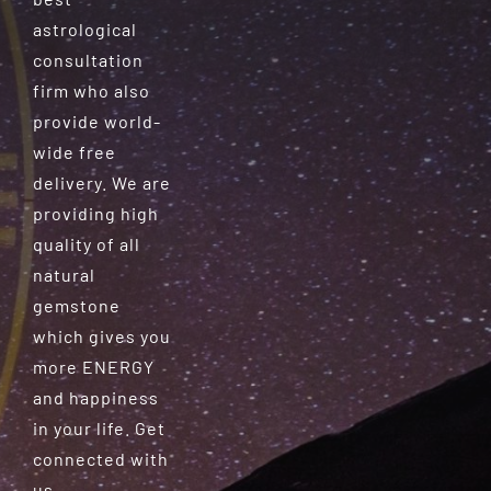
astrological
consultation
firm who also
provide world-
wide free
delivery. We are
providing high
quality of all
natural
gemstone
which gives you
more ENERGY
and happiness
in your life. Get
connected with
us.