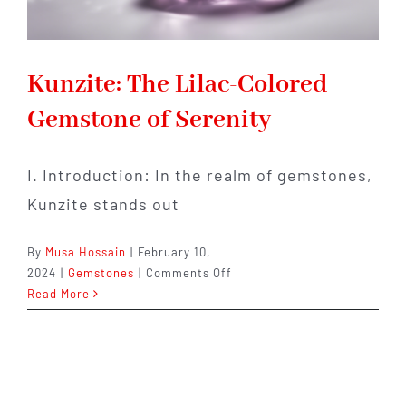
Kunzite: The Lilac-Colored
Gemstone of Serenity
I. Introduction: In the realm of gemstones,
Kunzite stands out
By
Musa Hossain
|
February 10,
on
2024
|
Gemstones
|
Comments Off
Kunzite:
Read More
The
Lilac-
Colored
Gemstone
of