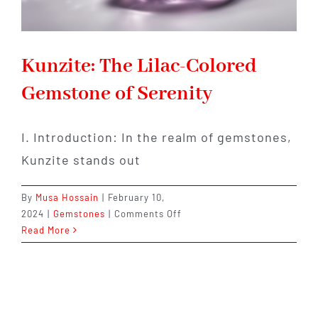
Kunzite: The Lilac-Colored
Gemstone of Serenity
I. Introduction: In the realm of gemstones,
Kunzite stands out
By
Musa Hossain
|
February 10,
on
2024
|
Gemstones
|
Comments Off
Kunzite:
Read More
The
Lilac-
Colored
Gemstone
of