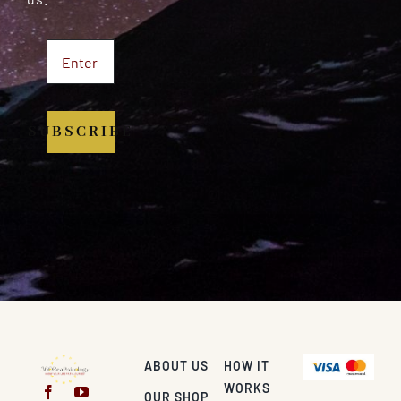
SUBSCRIBE
ABOUT US
HOW IT
WORKS
OUR SHOP