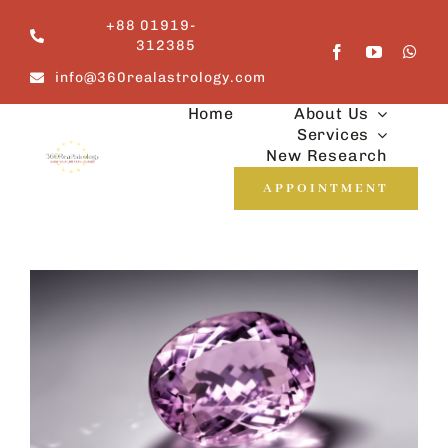
Skip
+88 01919-
to
312385
content
info@360realastrology.com
Home
About Us
Services
New Research
APPOINTMENT