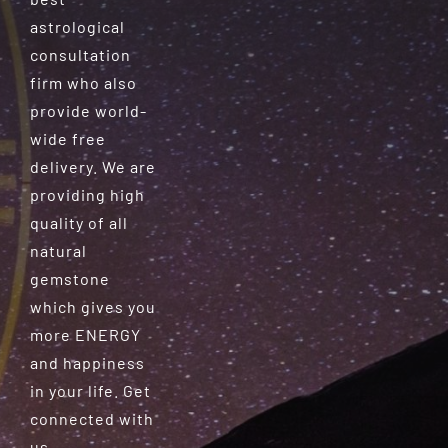
astrological
consultation
firm who also
provide world-
wide free
delivery. We are
providing high
quality of all
natural
gemstone
which gives you
more ENERGY
and happiness
in your life. Get
connected with
us.