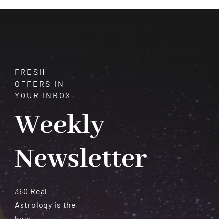
Serenity
FRESH
OFFERS IN
YOUR INBOX
Weekly
Newsletter
360 Real
Astrology is the
best