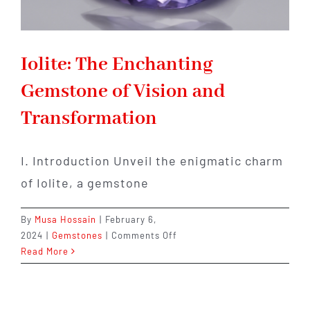
Iolite: The Enchanting
Gemstone of Vision and
Transformation
I. Introduction Unveil the enigmatic charm
of Iolite, a gemstone
By
Musa Hossain
|
February 6,
on
2024
|
Gemstones
|
Comments Off
Iolite:
Read More
The
Enchanting
Gemstone