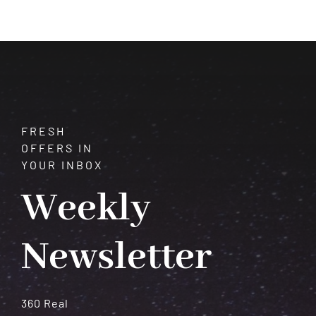
of
Vision
and
Transformation
FRESH
OFFERS IN
YOUR INBOX
Weekly
Newsletter
360 Real