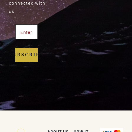
connected with
us.
SUBSCRIBE
ABOUT US
HOW IT