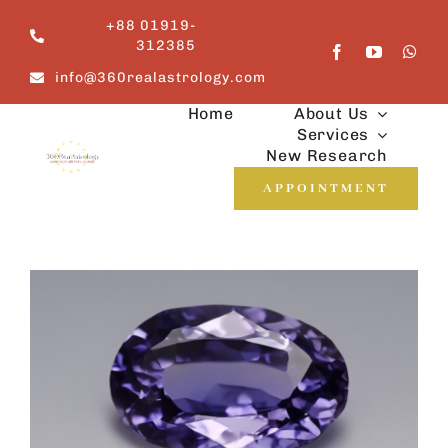
Skip
+88 01919-
to
312385
content
info@360realastrology.com
Home
About Us
Services
New Research
APPOINTMENT