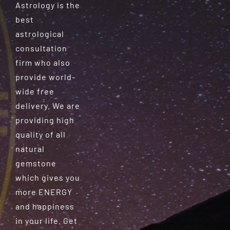
Astrology is the
best
astrological
consultation
firm who also
provide world-
wide free
delivery. We are
providing high
quality of all
natural
gemstone
which gives you
more ENERGY
and happiness
in your life. Get