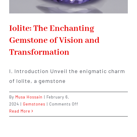
Iolite: The Enchanting
Gemstone of Vision and
Transformation
I. Introduction Unveil the enigmatic charm
of Iolite, a gemstone
By
Musa Hossain
|
February 6,
on
2024
|
Gemstones
|
Comments Off
Iolite:
Read More
The
Enchanting
Gemstone