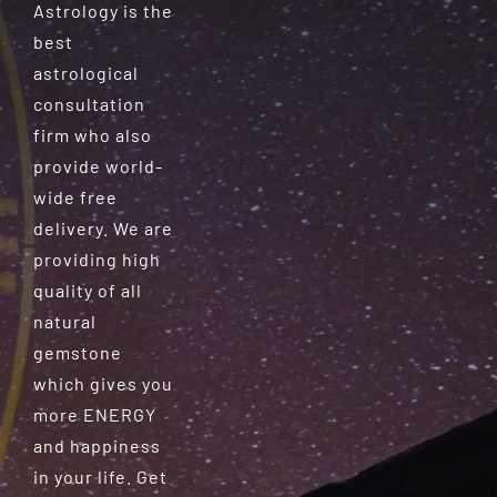
Astrology is the
best
astrological
consultation
firm who also
provide world-
wide free
delivery. We are
providing high
quality of all
natural
gemstone
which gives you
more ENERGY
and happiness
in your life. Get