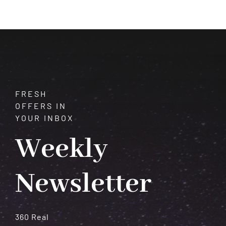
of
Vision
and
Transformation
FRESH
OFFERS IN
YOUR INBOX
Weekly
Newsletter
360 Real