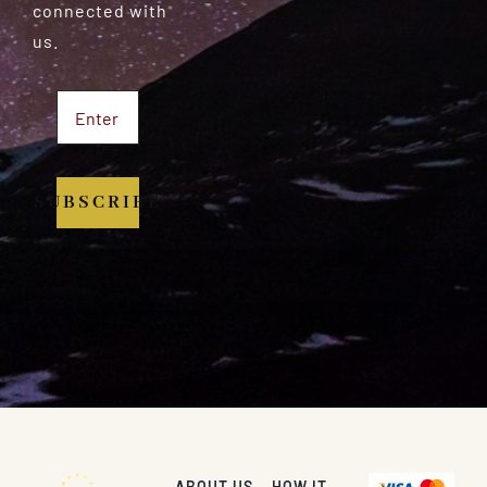
connected with
us.
SUBSCRIBE
ABOUT US
HOW IT