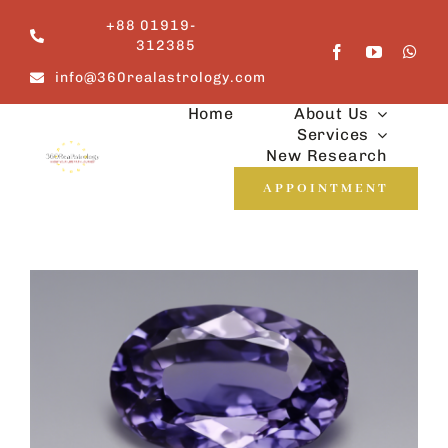
Skip
+88 01919-
to
312385
content
info@360realastrology.com
Home
About Us
Services
New Research
APPOINTMENT