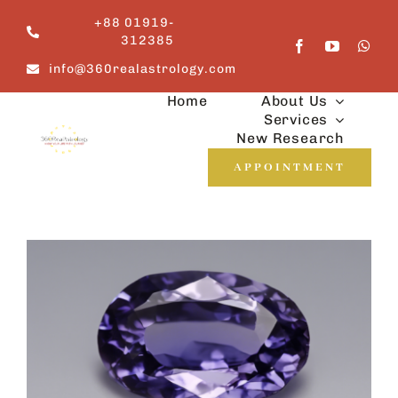
Skip
+88 01919-
to
312385
content
info@360realastrology.com
Home
About Us
Services
New Research
APPOINTMENT