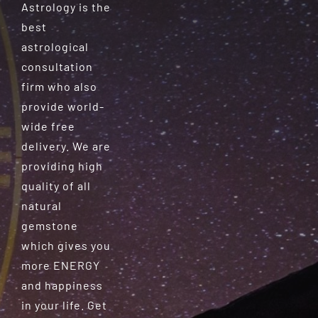
Astrology is the
best
astrological
consultation
firm who also
provide world-
wide free
delivery. We are
providing high
quality of all
natural
gemstone
which gives you
more ENERGY
and happiness
in your life. Get