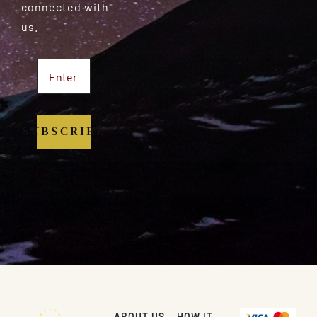
connected with
us.
SUBSCRIBE
ABOUT US
HOW IT