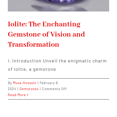
Iolite: The Enchanting
Gemstone of Vision and
Transformation
I. Introduction Unveil the enigmatic charm
of Iolite, a gemstone
By
Musa Hossain
|
February 6,
on
2024
|
Gemstones
|
Comments Off
Iolite:
Read More
The
Enchanting
Gemstone