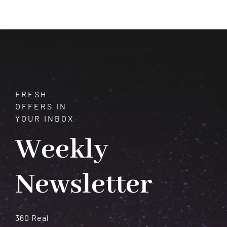
of
Vision
and
Transformation
FRESH
OFFERS IN
YOUR INBOX
Weekly
Newsletter
360 Real